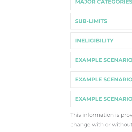
MAJOR CATEGORIE
SUB-LIMITS
INELIGIBILITY
EXAMPLE SCENARIO
EXAMPLE SCENARIO
EXAMPLE SCENARIO
This information is pro
change with or without