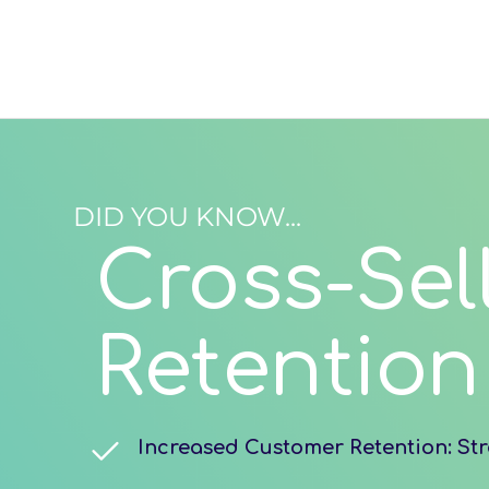
DID YOU KNOW...
Cross-Sel
Retention
Increased Customer Retention: Str