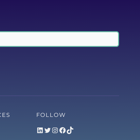
CES
FOLLOW
LinkedIn
Twitter
Instagram
Facebook
TikTok