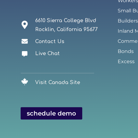
Worker
Small B
6610 Sierra College Blvd
Builders
Rocklin, California 95677
Inland 
Commerc
Contact Us
Bonds
Live Chat
Excess
Visit Canada Site
schedule demo