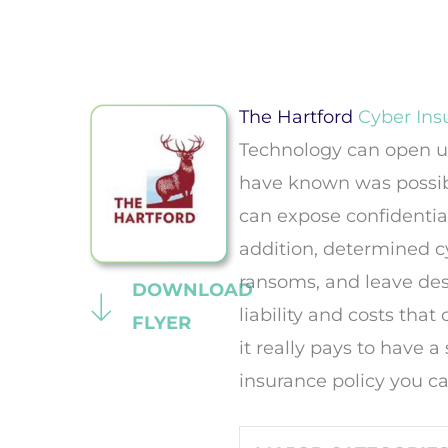
The Hartford
Cyber Ins
Technology can open up
have known was possib
can expose confidential
addition, determined cy
ransoms, and leave dest
DOWNLOAD
liability and costs tha
FLYER
it really pays to have a
insurance policy you ca