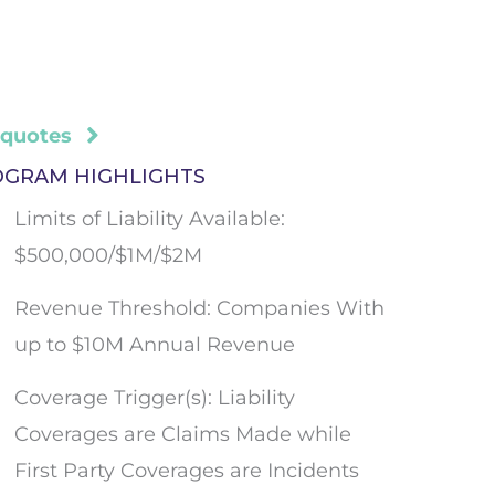
 quotes
OGRAM HIGHLIGHTS
Limits of Liability Available:
$500,000/$1M/$2M
Revenue Threshold: Companies With
up to $10M Annual Revenue
Coverage Trigger(s): Liability
Coverages are Claims Made while
First Party Coverages are Incidents