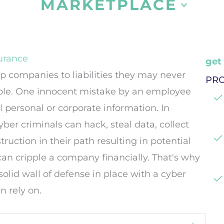
MARKETPLACE
urance
get
 companies to liabilities they may never
PR
le. One innocent mistake by an employee
 personal or corporate information. In
ber criminals can hack, steal data, collect
ruction in their path resulting in potential
t can cripple a company financially. That's why
 solid wall of defense in place with a cyber
n rely on.