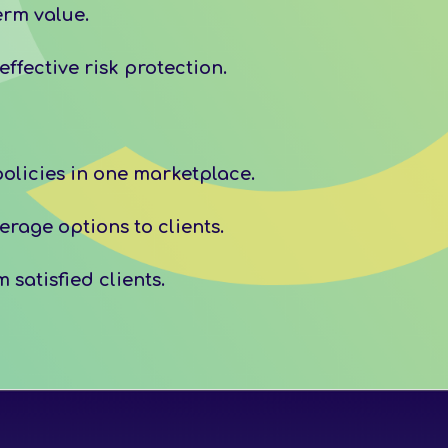
erm value.
ffective risk protection.
olicies in one marketplace.
rage options to clients.
satisfied clients.