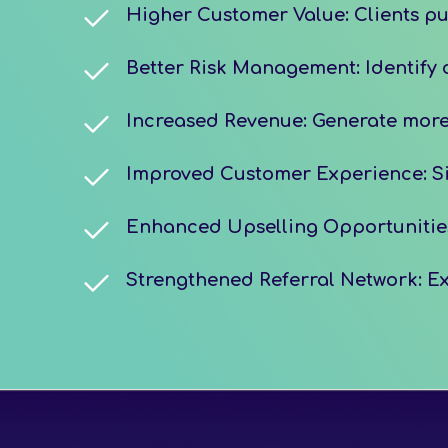
Higher Customer Value: Clients pur
Better Risk Management: Identify c
Increased Revenue: Generate more 
Improved Customer Experience: Sim
Enhanced Upselling Opportunities:
Strengthened Referral Network: Ex