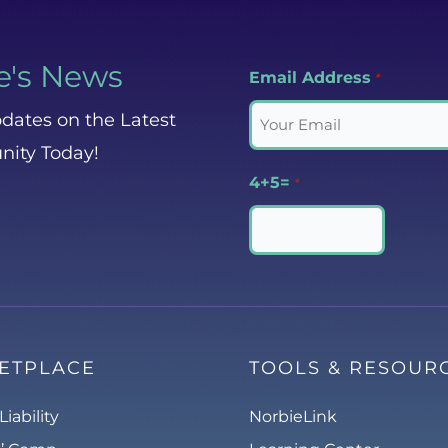
e's News
Email Address
*
dates on the Latest
nity Today!
4+5=
*
ETPLACE
TOOLS & RESOUR
Liability
NorbieLink