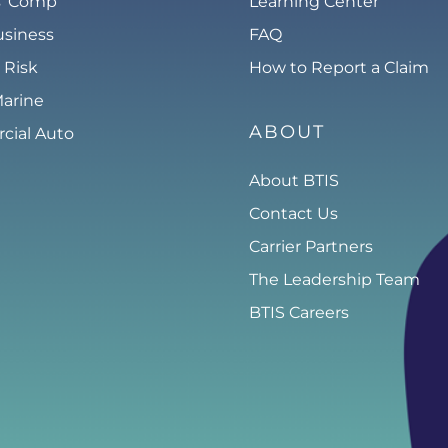
s’ Comp
Learning Center
usiness
FAQ
 Risk
How to Report a Claim
Marine
ABOUT
ial Auto
About BTIS
Contact Us
Carrier Partners
The Leadership Team
BTIS Careers