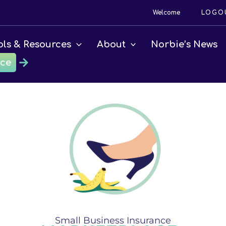
Welcome
LOGO
ols & Resources
About
Norbie’s News
ace
Small Business Insurance