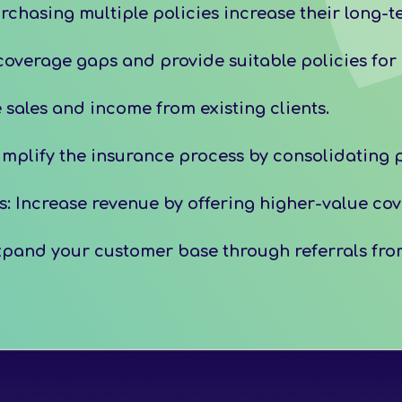
chasing multiple policies increase their long-t
overage gaps and provide suitable policies for e
sales and income from existing clients.
plify the insurance process by consolidating p
 Increase revenue by offering higher-value cove
pand your customer base through referrals from 