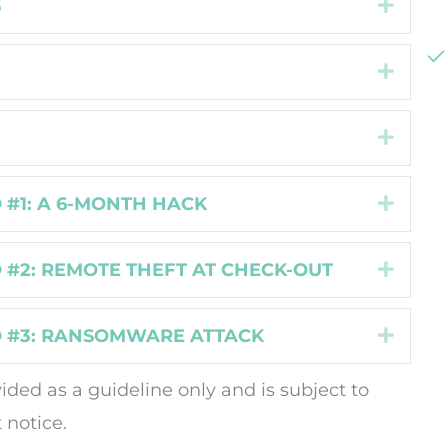
S
Expan
Expan
Expan
 #1: A 6-MONTH HACK
Expan
 #2: REMOTE THEFT AT CHECK-OUT
Expan
 #3: RANSOMWARE ATTACK
Expan
vided as a guideline only and is subject to
 notice.