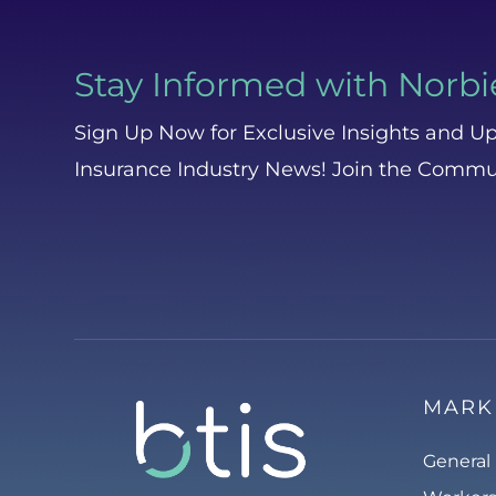
Stay Informed with Norbi
Sign Up Now for Exclusive Insights and Up
Insurance Industry News! Join the Commu
MARK
General 