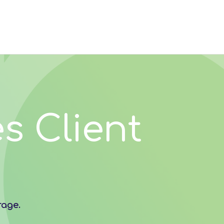
s Client
rage.