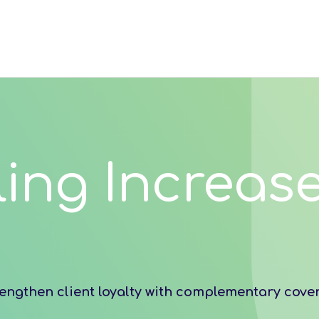
ling Increase
engthen client loyalty with complementary cove