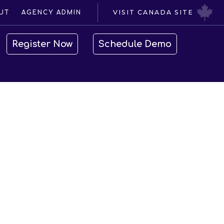
VISIT CANADA SITE
UT
AGENCY ADMIN
Register Now
Schedule Demo