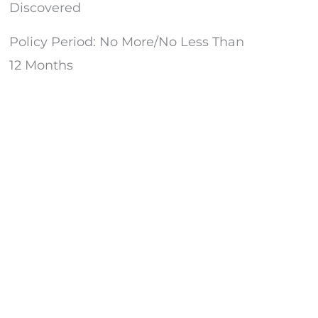
d
Discovered
Policy Period: No More/No Less Than
d
12 Months
d
d
d
d