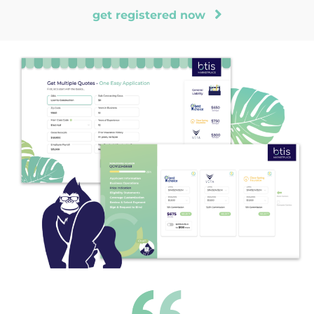
get registered now