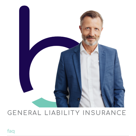
GENERAL LIABILITY INSURANCE
faq