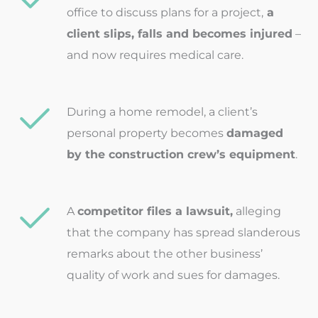
office to discuss plans for a project,
a
client slips, falls and becomes injured
–
and now requires medical care.
During a home remodel, a client’s
personal property becomes
damaged
by the construction crew’s equipment
.
A
competitor files a lawsuit,
alleging
that the company has spread slanderous
remarks about the other business’
quality of work and sues for damages.