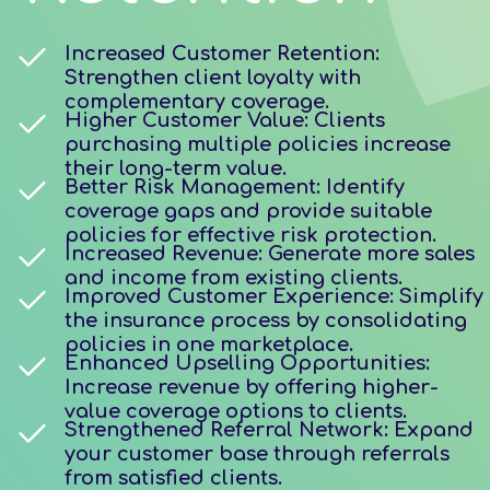
Increased Customer Retention:
Strengthen client loyalty with
complementary coverage.
Higher Customer Value: Clients
purchasing multiple policies increase
their long-term value.
Better Risk Management: Identify
coverage gaps and provide suitable
policies for effective risk protection.
Increased Revenue: Generate more sales
and income from existing clients.
Improved Customer Experience: Simplify
the insurance process by consolidating
policies in one marketplace.
Enhanced Upselling Opportunities:
Increase revenue by offering higher-
value coverage options to clients.
Strengthened Referral Network: Expand
your customer base through referrals
from satisfied clients.