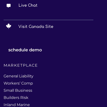
Live Chat
Visit Canada Site
schedule demo
MARKETPLACE
General Liability
Workers’ Comp
Small Business
Builders Risk
Inland Marine