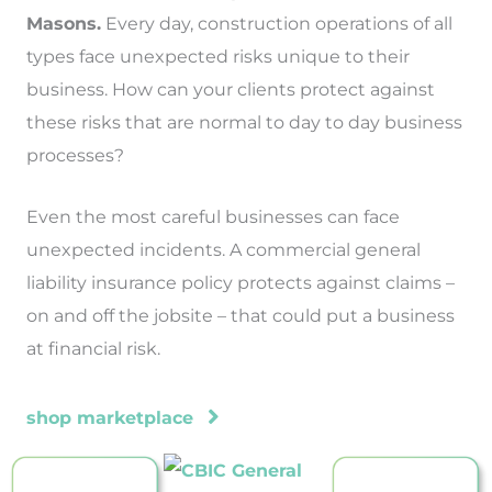
Masons.
Every day, construction operations of all
types face unexpected risks unique to their
business. How can your clients protect against
these risks that are normal to day to day business
processes?
Even the most careful businesses can face
unexpected incidents. A commercial general
liability insurance policy protects against claims –
on and off the jobsite – that could put a business
at financial risk.
shop marketplace