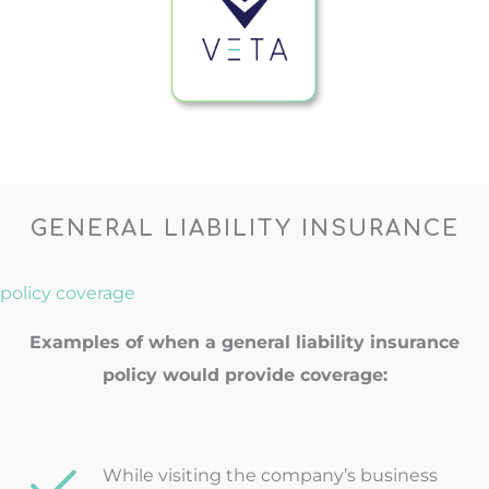
GENERAL LIABILITY INSURANCE
policy coverage
Examples of when a general liability insurance
policy would provide coverage:
While visiting the company’s business