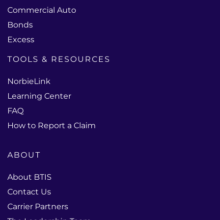
Commercial Auto
Bonds
Excess
TOOLS & RESOURCES
NorbieLink
Learning Center
FAQ
How to Report a Claim
ABOUT
About BTIS
Contact Us
Carrier Partners