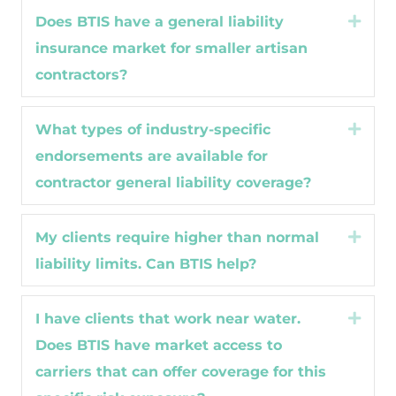
Does BTIS have a general liability
Expa
insurance market for smaller artisan
contractors?
What types of industry-specific
Expa
endorsements are available for
contractor general liability coverage?
My clients require higher than normal
Expa
liability limits. Can BTIS help?
I have clients that work near water.
Expa
Does BTIS have market access to
carriers that can offer coverage for this