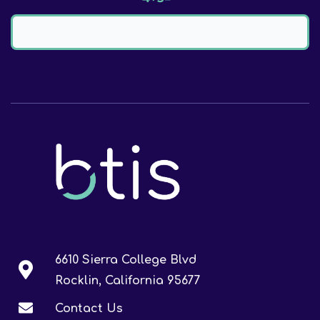
6610 Sierra College Blvd
Rocklin, California 95677
Contact Us