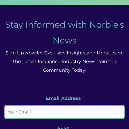
Stay Informed with Norbie's
News
Sign Up Now for Exclusive Insights and Updates on
the Latest Insurance Industry News! Join the
Community Today!
Email Address
*
4+5=
*