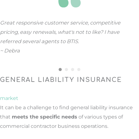
Great responsive customer service, competitive
pricing, easy renewals, what's not to like? I have
referred several agents to BTIS.
~ Debra
GENERAL LIABILITY INSURANCE
market
It can be a challenge to find general liability insurance
that
meets the specific needs
of various types of
commercial contractor business operations.