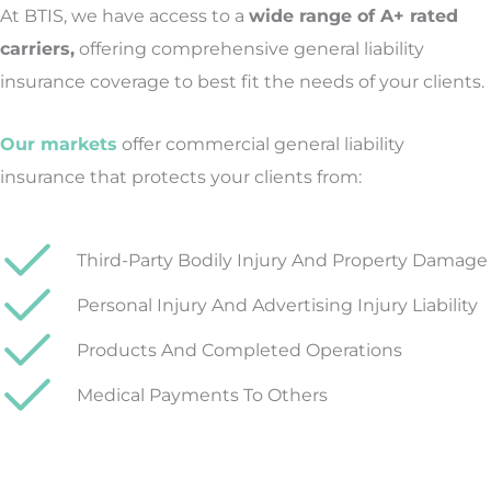
At BTIS, we have access to a
wide range of A+ rated
carriers,
offering comprehensive general liability
insurance coverage to best fit the needs of your clients.
Our markets
offer commercial general liability
insurance that protects your clients from:
Third-Party Bodily Injury And Property Damage
Personal Injury And Advertising Injury Liability
Products And Completed Operations
Medical Payments To Others