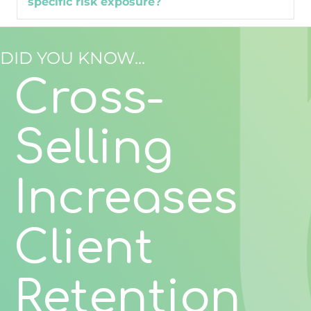
specific risk exposure?
DID YOU KNOW...
Cross-
Selling
Increases
Client
Retention