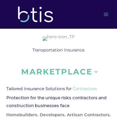
Skip
to
content
Transportation Insurance
MARKETPLACE
Tailored Insurance Solutions for
Contractors
Protection for the unique risks contractors and
construction businesses face
Homebuilders. Developers. Artisan Contractors.