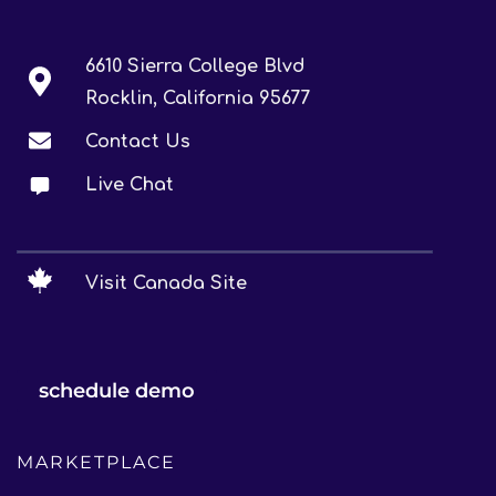
6610 Sierra College Blvd
Rocklin, California 95677
Contact Us
Live Chat
Visit Canada Site
schedule demo
MARKETPLACE