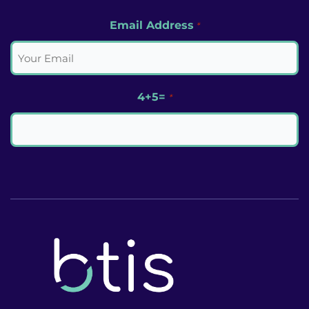
Email Address
*
4+5=
*