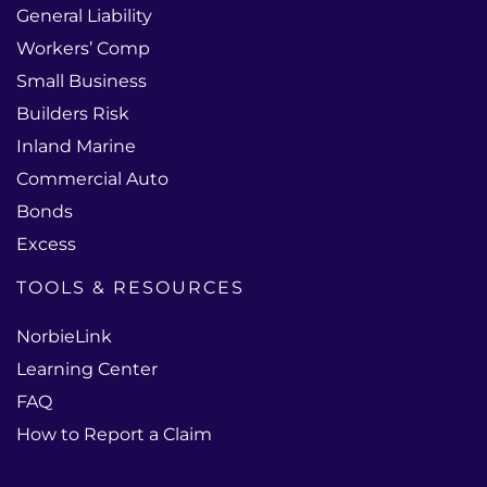
General Liability
Workers’ Comp
Small Business
Builders Risk
Inland Marine
Commercial Auto
Bonds
Excess
TOOLS & RESOURCES
NorbieLink
Learning Center
FAQ
How to Report a Claim