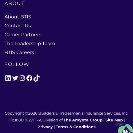
ABOUT
About BTIS
Contact Us
Carrier Partners
The Leadership Team
BTIS Careers
FOLLOW
LinkedIn
Twitter
Instagram
Facebook
TikTok
Copyright ©2026
Builders & Tradesmen's Insurance Services, Inc.
(lic.#:0D10271)
- A Division of
The Amynta Group
|
Site Map
|
Privacy
|
Terms & Conditions