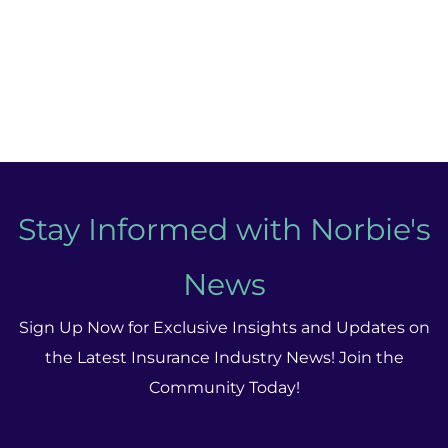
Stay Informed with Norbie's
News
Sign Up Now for Exclusive Insights and Updates on
the Latest Insurance Industry News! Join the
Community Today!