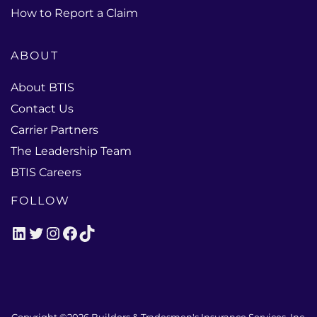
How to Report a Claim
ABOUT
About BTIS
Contact Us
Carrier Partners
The Leadership Team
BTIS Careers
FOLLOW
LinkedIn
Twitter
Instagram
Facebook
TikTok