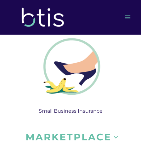
Skip
to
content
Small Business Insurance
MARKETPLACE