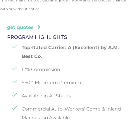
This information is provided as a guideline only and is subject to change
with or without notice.
get quotes
PROGRAM HIGHLIGHTS
Top-Rated Carrier: A (Excellent) by A.M.
Best Co.
12% Commission
$500 Minimum Premium
Available in All States
Commercial Auto, Workers' Comp & Inland
Marine also Available