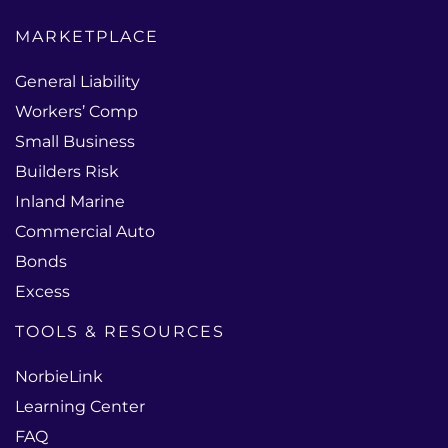
MARKETPLACE
General Liability
Workers’ Comp
Small Business
Builders Risk
Inland Marine
Commercial Auto
Bonds
Excess
TOOLS & RESOURCES
NorbieLink
Learning Center
FAQ