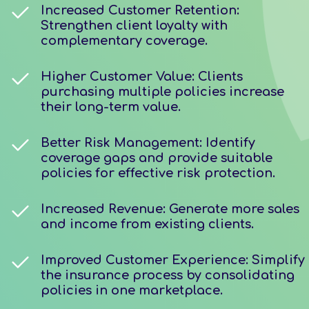
Increased Customer Retention:
Strengthen client loyalty with
complementary coverage.
Higher Customer Value: Clients
purchasing multiple policies increase
their long-term value.
Better Risk Management: Identify
coverage gaps and provide suitable
policies for effective risk protection.
Increased Revenue: Generate more sales
and income from existing clients.
Improved Customer Experience: Simplify
the insurance process by consolidating
policies in one marketplace.