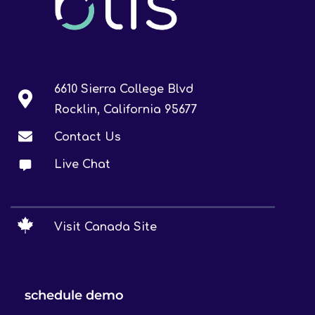
6610 Sierra College Blvd
Rocklin, California 95677
Contact Us
Live Chat
Visit Canada Site
schedule demo