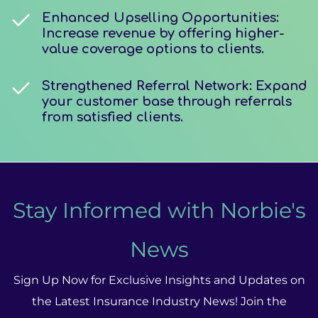
Enhanced Upselling Opportunities:
Increase revenue by offering higher-
value coverage options to clients.
Strengthened Referral Network: Expand
your customer base through referrals
from satisfied clients.
Stay Informed with Norbie's
News
Sign Up Now for Exclusive Insights and Updates on
the Latest Insurance Industry News! Join the