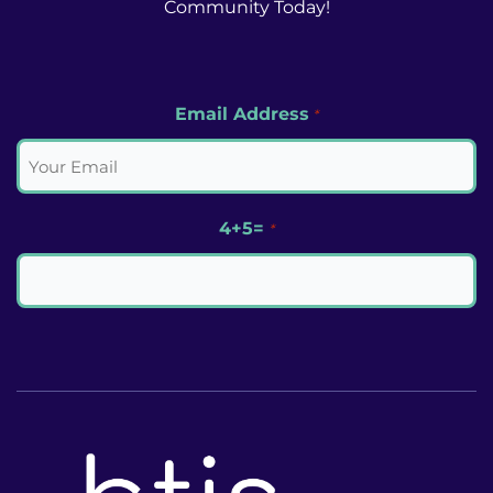
Community Today!
Email Address
*
4+5=
*