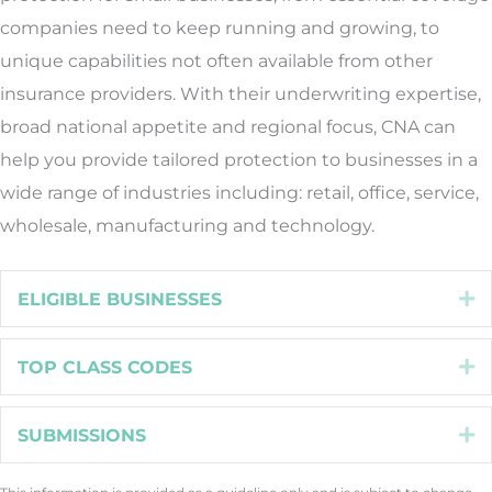
companies need to keep running and growing, to
unique capabilities not often available from other
insurance providers. With their underwriting expertise,
broad national appetite and regional focus, CNA can
help you provide tailored protection to businesses in a
wide range of industries including: retail, office, service,
wholesale, manufacturing and technology.
ELIGIBLE BUSINESSES
E
TOP CLASS CODES
E
SUBMISSIONS
E