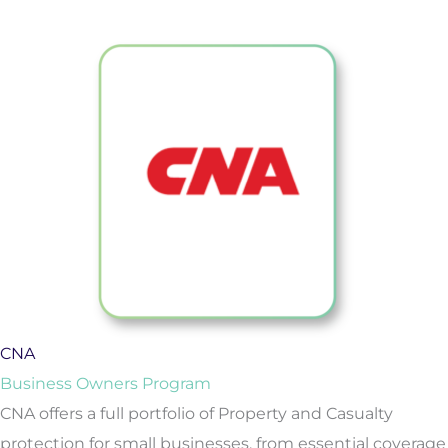
CNA
Business Owners Program
CNA offers a full portfolio of Property and Casualty
protection for small businesses, from essential coverage