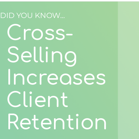
DID YOU KNOW...
Cross-
Selling
Increases
Client
Retention