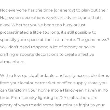
Not everyone has the time (or energy) to plan out their
Halloween decorations weeks in advance, and that’s
okay! Whether you’ve been too busy or just
procrastinated a little too long, it’s still possible to
spookify your space at the last minute. The good news?
You don’t need to spend a lot of money or hours
crafting elaborate decorations to create a festive
atmosphere.
With a few quick, affordable, and easily accessible items
from your local supermarket or office supply store, you
can transform your home into a Halloween haven in no
time. From spooky lighting to DIY crafts, there are
plenty of ways to add some last-minute fright to your