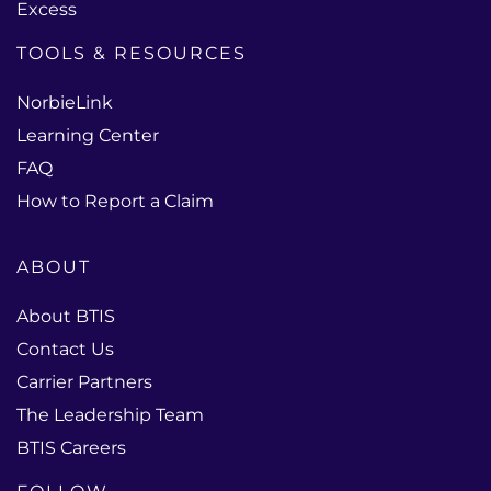
Excess
TOOLS & RESOURCES
NorbieLink
Learning Center
FAQ
How to Report a Claim
ABOUT
About BTIS
Contact Us
Carrier Partners
The Leadership Team
BTIS Careers