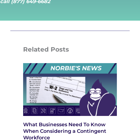
call (877) 649-6682
Related Posts
What Businesses Need To Know
When Considering a Contingent
Workforce