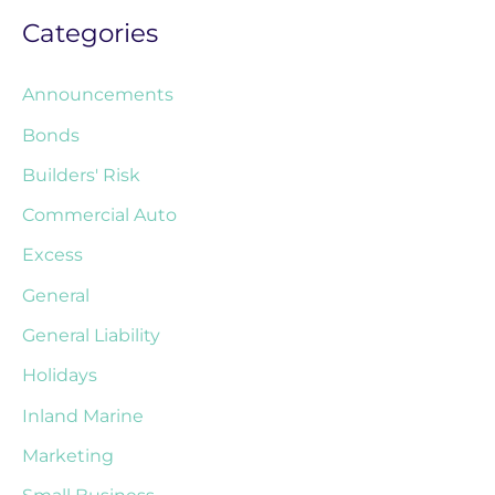
Categories
Announcements
Bonds
Builders' Risk
Commercial Auto
Excess
General
General Liability
Holidays
Inland Marine
Marketing