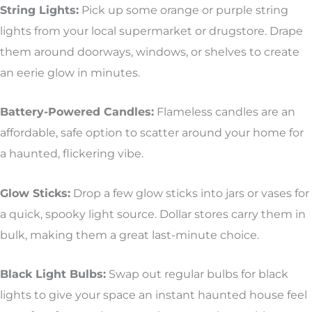
String Lights:
Pick up some orange or purple string
lights from your local supermarket or drugstore. Drape
them around doorways, windows, or shelves to create
an eerie glow in minutes.
Battery-Powered Candles:
Flameless candles are an
affordable, safe option to scatter around your home for
a haunted, flickering vibe.
Glow Sticks:
Drop a few glow sticks into jars or vases for
a quick, spooky light source. Dollar stores carry them in
bulk, making them a great last-minute choice.
Black Light Bulbs:
Swap out regular bulbs for black
lights to give your space an instant haunted house feel