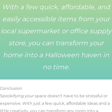
With a few quick, affordable, and
easily accessible items from your
local supermarket or office supply
store, you can transform your
home into a Halloween haven in
no time.
Conclusion
Spookifying your space doesn’t have to be stressful or
expensive. With just a few quick, affordable ideas and a
little creativity, you can transform any room into a