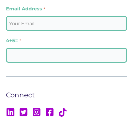
Email Address
*
4+5=
*
Connect