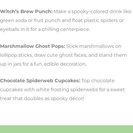
Witch’s Brew Punch:
Make a spooky-colored drink like
green soda or fruit punch and float plastic spiders or
eyeballs in it for a chilling centerpiece.
Marshmallow Ghost Pops:
Stick marshmallows on
lollipop sticks, draw cute ghost faces, and stand them
up in jars for a fun, edible decoration.
Chocolate Spiderweb Cupcakes:
Top chocolate
cupcakes with white frosting spiderwebs for a sweet
treat that doubles as spooky décor!