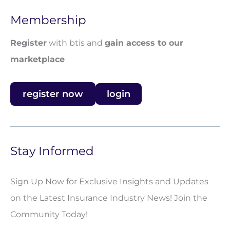
Membership
Register
with btis and
gain access to our
marketplace
register now
login
Stay Informed
Sign Up Now for Exclusive Insights and Updates
on the Latest Insurance Industry News! Join the
Community Today!