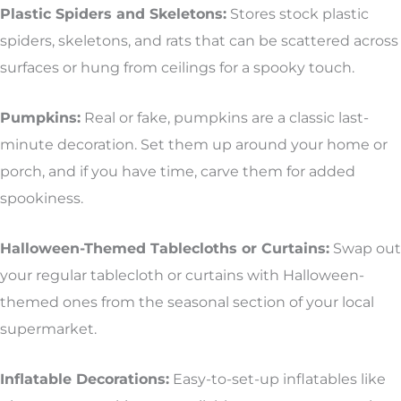
Plastic Spiders and Skeletons:
Stores stock plastic
spiders, skeletons, and rats that can be scattered across
surfaces or hung from ceilings for a spooky touch.
Pumpkins:
Real or fake, pumpkins are a classic last-
minute decoration. Set them up around your home or
porch, and if you have time, carve them for added
spookiness.
Halloween-Themed Tablecloths or Curtains:
Swap out
your regular tablecloth or curtains with Halloween-
themed ones from the seasonal section of your local
supermarket.
Inflatable Decorations:
Easy-to-set-up inflatables like