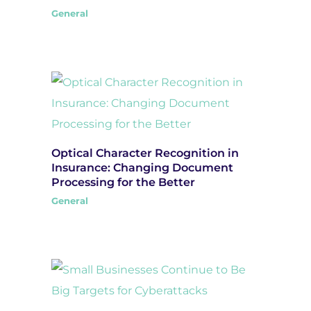
General
Optical Character Recognition in
Insurance: Changing Document
Processing for the Better
General