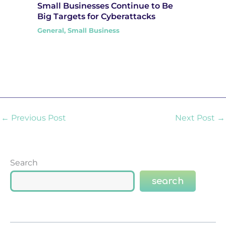
Small Businesses Continue to Be
Big Targets for Cyberattacks
General
,
Small Business
←
Previous Post
Next Post
→
Search
search