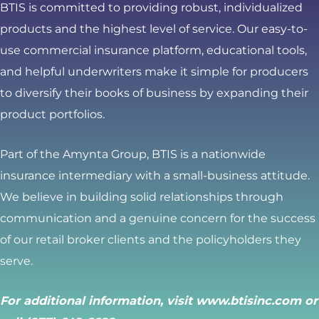
BTIS is committed to providing robust, individualized
products and the highest level of service. Our easy-to-
use commercial insurance platform, educational tools,
and helpful underwriters make it simple for producers
to diversify their books of business by expanding their
product portfolios.
Part of the Amynta Group, BTIS is a nationwide
insurance intermediary with a small-business attitude.
We believe in building solid relationships through
communication and a genuine concern for the success
of our retail broker clients and the policyholders they
serve.
For additional information, visit
www.btisinc.com
or