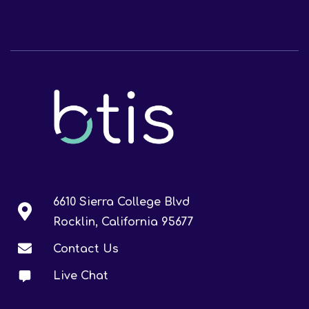
6610 Sierra College Blvd
Rocklin, California 95677
Contact Us
Live Chat