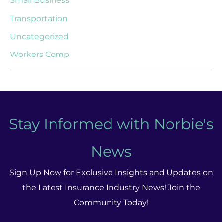
Small Business
Transportation
Uncategorized
Workers Comp
Stay Informed with Norbie's
News
Sign Up Now for Exclusive Insights and Updates on
the Latest Insurance Industry News! Join the
Community Today!