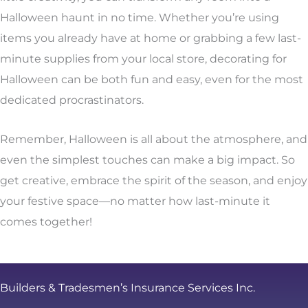
Halloween haunt in no time. Whether you’re using
items you already have at home or grabbing a few last-
minute supplies from your local store, decorating for
Halloween can be both fun and easy, even for the most
dedicated procrastinators.
Remember, Halloween is all about the atmosphere, and
even the simplest touches can make a big impact. So
get creative, embrace the spirit of the season, and enjoy
your festive space—no matter how last-minute it
comes together!
Builders & Tradesmen’s Insurance Services Inc.