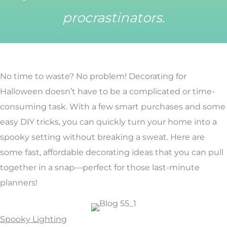
procrastinators.
No time to waste? No problem! Decorating for
Halloween doesn’t have to be a complicated or time-
consuming task. With a few smart purchases and some
easy DIY tricks, you can quickly turn your home into a
spooky setting without breaking a sweat. Here are
some fast, affordable decorating ideas that you can pull
together in a snap—perfect for those last-minute
planners!
Spooky Lighting