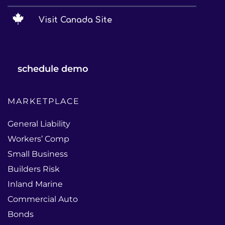
Visit Canada Site
schedule demo
MARKETPLACE
General Liability
Workers’ Comp
Small Business
Builders Risk
Inland Marine
Commercial Auto
Bonds