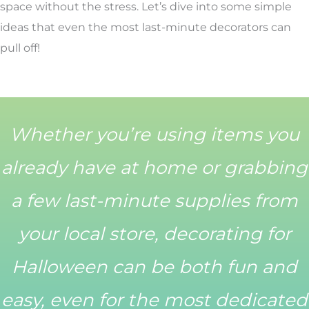
space without the stress. Let’s dive into some simple
ideas that even the most last-minute decorators can
pull off!
Whether you’re using items you
already have at home or grabbing
a few last-minute supplies from
your local store, decorating for
Halloween can be both fun and
easy, even for the most dedicated