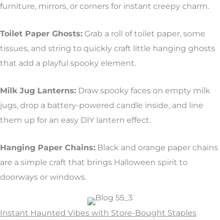
furniture, mirrors, or corners for instant creepy charm.
Toilet Paper Ghosts:
Grab a roll of toilet paper, some
tissues, and string to quickly craft little hanging ghosts
that add a playful spooky element.
Milk Jug Lanterns:
Draw spooky faces on empty milk
jugs, drop a battery-powered candle inside, and line
them up for an easy DIY lantern effect.
Hanging Paper Chains:
Black and orange paper chains
are a simple craft that brings Halloween spirit to
doorways or windows.
Instant Haunted Vibes with Store-Bought Staples