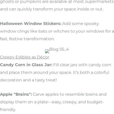
ghosts or pumpkins are available at most supermarkets
and can quickly transform your space inside or out.
Halloween Window Stickers:
Add some spooky
window clings like bats or witches to your windows for a
fast, festive transformation.
Creepy Edibles as Décor
Candy Corn in Glass Jar:
Fill clear jars with candy corn
and place them around your space. It’s both a colorful
decoration and a tasty treat!
Apple "Brains":
Carve apples to resemble brains and
display them on a plate—easy, creepy, and budget-
friendly.