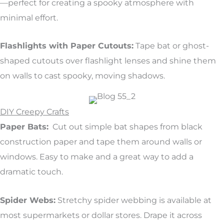
—perfect for creating a spooky atmosphere with
minimal effort.
Flashlights with Paper Cutouts:
Tape bat or ghost-
shaped cutouts over flashlight lenses and shine them
on walls to cast spooky, moving shadows.
DIY Creepy Crafts
Paper Bats:
Cut out simple bat shapes from black
construction paper and tape them around walls or
windows. Easy to make and a great way to add a
dramatic touch.
Spider Webs:
Stretchy spider webbing is available at
most supermarkets or dollar stores. Drape it across