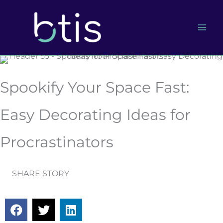
Skip
to
content
Spookify Your Space Fast:
Easy Decorating Ideas for
Procrastinators
SHARE STORY