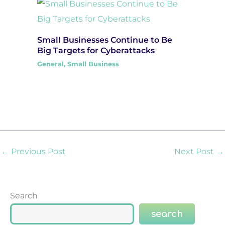
Small Businesses Continue to Be
Big Targets for Cyberattacks
General
,
Small Business
←
Previous Post
Next Post
→
Search
search