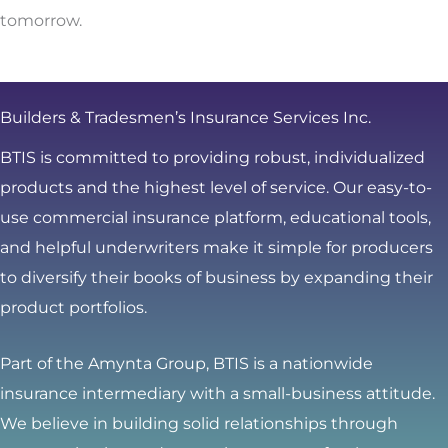
tomorrow.
Builders & Tradesmen’s Insurance Services Inc.
BTIS is committed to providing robust, individualized
products and the highest level of service. Our easy-to-
use commercial insurance platform, educational tools,
and helpful underwriters make it simple for producers
to diversify their books of business by expanding their
product portfolios.
Part of the Amynta Group, BTIS is a nationwide
insurance intermediary with a small-business attitude.
We believe in building solid relationships through