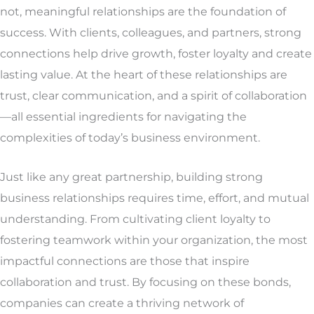
not, meaningful relationships are the foundation of
success. With clients, colleagues, and partners, strong
connections help drive growth, foster loyalty and create
lasting value. At the heart of these relationships are
trust, clear communication, and a spirit of collaboration
—all essential ingredients for navigating the
complexities of today’s business environment.
Just like any great partnership, building strong
business relationships requires time, effort, and mutual
understanding. From cultivating client loyalty to
fostering teamwork within your organization, the most
impactful connections are those that inspire
collaboration and trust. By focusing on these bonds,
companies can create a thriving network of