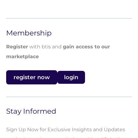
Membership
Register
with btis and
gain access to our
marketplace
register now
login
Stay Informed
Sign Up Now for Exclusive Insights and Updates