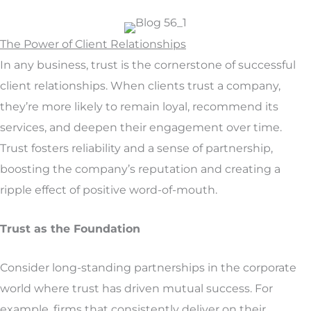
The Power of Client Relationships
In any business, trust is the cornerstone of successful
client relationships. When clients trust a company,
they’re more likely to remain loyal, recommend its
services, and deepen their engagement over time.
Trust fosters reliability and a sense of partnership,
boosting the company’s reputation and creating a
ripple effect of positive word-of-mouth.
Trust as the Foundation
Consider long-standing partnerships in the corporate
world where trust has driven mutual success. For
example, firms that consistently deliver on their