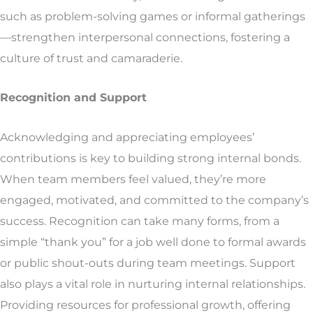
such as problem-solving games or informal gatherings
—strengthen interpersonal connections, fostering a
culture of trust and camaraderie.
Recognition and Support
Acknowledging and appreciating employees’
contributions is key to building strong internal bonds.
When team members feel valued, they’re more
engaged, motivated, and committed to the company’s
success. Recognition can take many forms, from a
simple “thank you” for a job well done to formal awards
or public shout-outs during team meetings. Support
also plays a vital role in nurturing internal relationships.
Providing resources for professional growth, offering