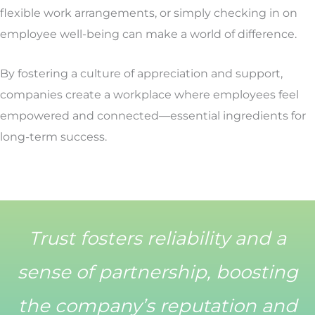
flexible work arrangements, or simply checking in on
employee well-being can make a world of difference.
By fostering a culture of appreciation and support,
companies create a workplace where employees feel
empowered and connected—essential ingredients for
long-term success.
Trust fosters reliability and a
sense of partnership, boosting
the company’s reputation and