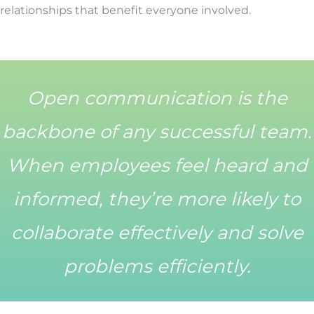
relationships that benefit everyone involved.
Open communication is the
backbone of any successful team.
When employees feel heard and
informed, they’re more likely to
collaborate effectively and solve
problems efficiently.