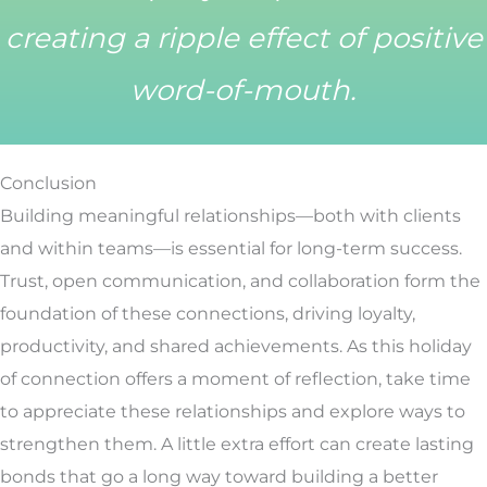
creating a ripple effect of positive
word-of-mouth.
Conclusion
Building meaningful relationships—both with clients
and within teams—is essential for long-term success.
Trust, open communication, and collaboration form the
foundation of these connections, driving loyalty,
productivity, and shared achievements. As this holiday
of connection offers a moment of reflection, take time
to appreciate these relationships and explore ways to
strengthen them. A little extra effort can create lasting
bonds that go a long way toward building a better