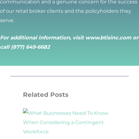
communication and a genuine concern for the success
of our retail broker clients and the policyholders they
serve.
For additional information, visit
www.btisinc.com
or
call (877) 649-6682
Related Posts