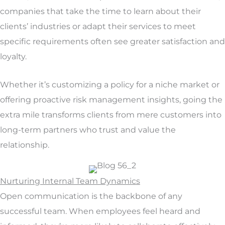
companies that take the time to learn about their
clients’ industries or adapt their services to meet
specific requirements often see greater satisfaction and
loyalty.
Whether it’s customizing a policy for a niche market or
offering proactive risk management insights, going the
extra mile transforms clients from mere customers into
long-term partners who trust and value the
relationship.
Nurturing Internal Team Dynamics
Open communication is the backbone of any
successful team. When employees feel heard and