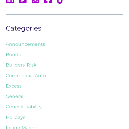
Categories
Announcements
Bonds
Builders' Risk
Commercial Auto
Excess
General
General Liability
Holidays
Inland Marine