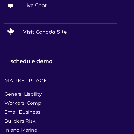
Live Chat
Visit Canada Site
schedule demo
MARKETPLACE
General Liability
Workers’ Comp
Small Business
Builders Risk
Inland Marine