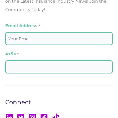
on the Latest Insurance Industry News! Join the
Community Today!
Email Address
*
4+5=
*
Connect