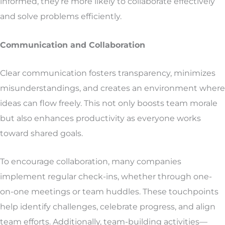
informed, they’re more likely to collaborate effectively
and solve problems efficiently.
Communication and Collaboration
Clear communication fosters transparency, minimizes
misunderstandings, and creates an environment where
ideas can flow freely. This not only boosts team morale
but also enhances productivity as everyone works
toward shared goals.
To encourage collaboration, many companies
implement regular check-ins, whether through one-
on-one meetings or team huddles. These touchpoints
help identify challenges, celebrate progress, and align
team efforts. Additionally, team-building activities—