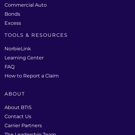
Commercial Auto
Bonds
Excess
TOOLS & RESOURCES
NorbieLink
Learning Center
FAQ
How to Report a Claim
ABOUT
About BTIS
Contact Us
Carrier Partners
The Leadership Team