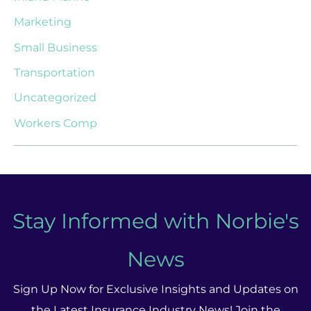
Marketing
Small Business
Transportation
Uncategorized
Workers Comp
Stay Informed with Norbie's
News
Sign Up Now for Exclusive Insights and Updates on
the Latest Insurance Industry News! Join the