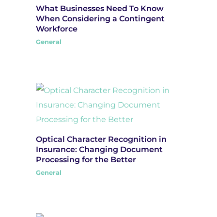
What Businesses Need To Know
When Considering a Contingent
Workforce
General
Optical Character Recognition in
Insurance: Changing Document
Processing for the Better
General