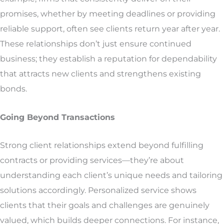
promises, whether by meeting deadlines or providing
reliable support, often see clients return year after year.
These relationships don’t just ensure continued
business; they establish a reputation for dependability
that attracts new clients and strengthens existing
bonds.
Going Beyond Transactions
Strong client relationships extend beyond fulfilling
contracts or providing services—they’re about
understanding each client’s unique needs and tailoring
solutions accordingly. Personalized service shows
clients that their goals and challenges are genuinely
valued, which builds deeper connections. For instance,