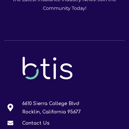
Community Today!
6610 Sierra College Blvd
Rocklin, California 95677
Contact Us