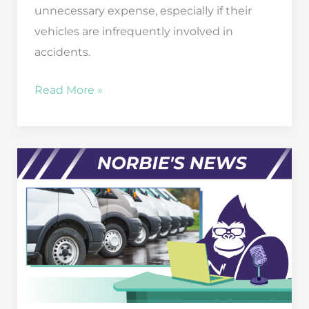
unnecessary expense, especially if their
vehicles are infrequently involved in
accidents.
The
Read More »
High
Price
of
Going
Without
Commercial
Auto
Insurance