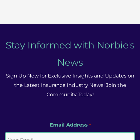
Insurance
Market
Grapples
With
3
Stay Informed with Norbie's
Key
News
Issues
In
Sign Up Now for Exclusive Insights and Updates on
The
the Latest Insurance Industry News! Join the
Final
Community Today!
Quarter
of
2023
Email Address
*