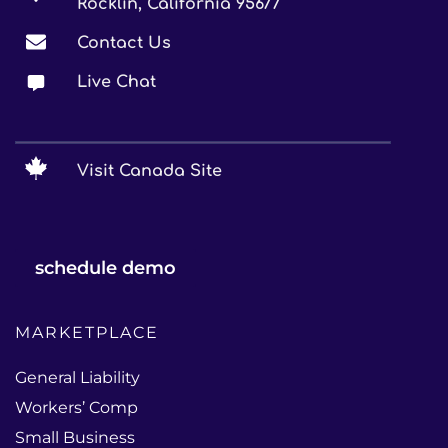
Rocklin, California 95677
Contact Us
Live Chat
Visit Canada Site
schedule demo
MARKETPLACE
General Liability
Workers’ Comp
Small Business