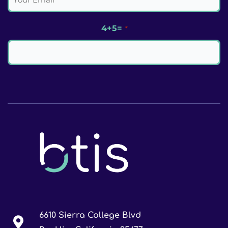
4+5=
*
6610 Sierra College Blvd