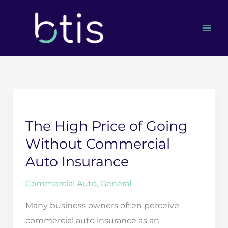
Skip
to
content
The High Price of Going
Without Commercial
Auto Insurance
Commercial Auto
,
General
Many business owners often perceive
commercial auto insurance as an