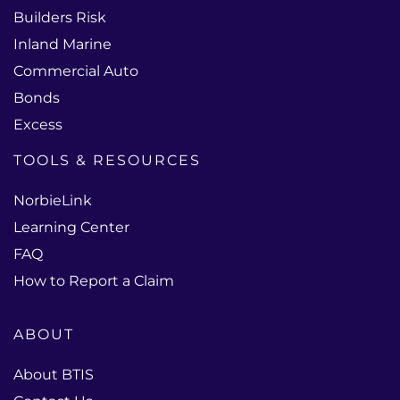
Builders Risk
Inland Marine
Commercial Auto
Bonds
Excess
TOOLS & RESOURCES
NorbieLink
Learning Center
FAQ
How to Report a Claim
ABOUT
About BTIS