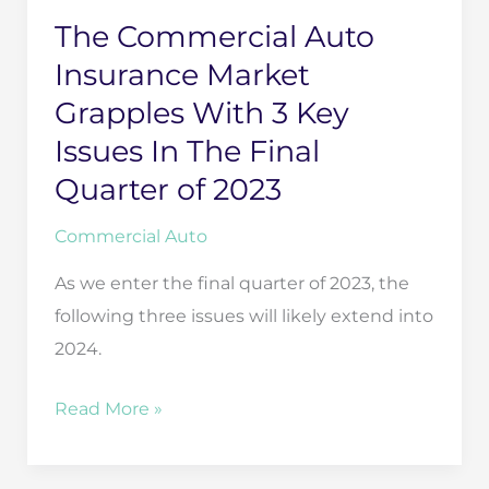
The Commercial Auto
Insurance Market
Grapples With 3 Key
Issues In The Final
Quarter of 2023
Commercial Auto
As we enter the final quarter of 2023, the
following three issues will likely extend into
2024.
The
Read More »
Commercial
Auto