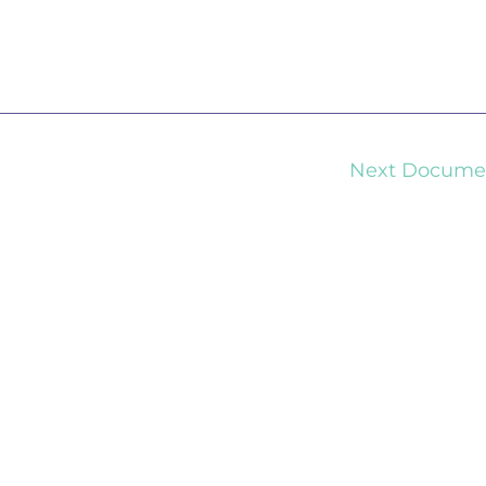
Next Docum