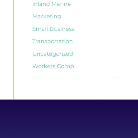
Inland Marine
Marketing
Small Business
Transportation
Uncategorized
Workers Comp