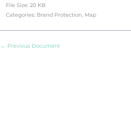
File Size:
20 KB
Categories:
Brand Protection, Map
←
Previous Document