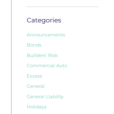
Categories
Announcements
Bonds
Builders' Risk
Commercial Auto
Excess
General
General Liability
Holidays