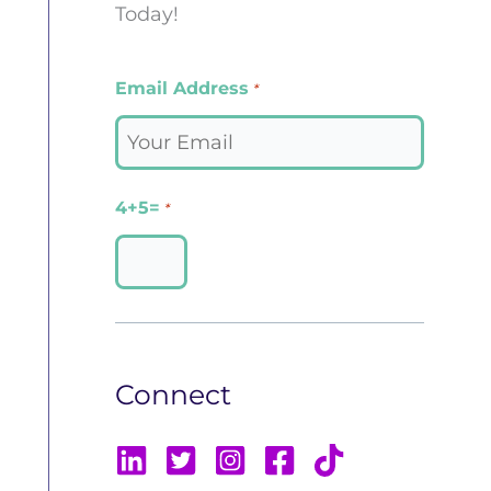
Today!
Email Address
*
4+5=
*
Connect