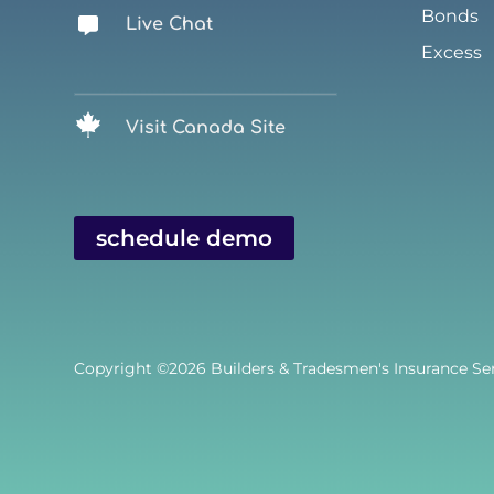
Bonds
Live Chat
Excess
Visit Canada Site
schedule demo
Copyright ©2026
Builders & Tradesmen's Insurance Serv