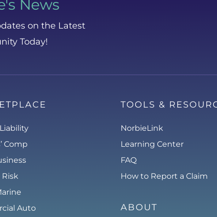
e's News
dates on the Latest
nity Today!
ETPLACE
TOOLS & RESOUR
Liability
NorbieLink
s’ Comp
Learning Center
usiness
FAQ
 Risk
How to Report a Claim
Marine
ABOUT
ial Auto