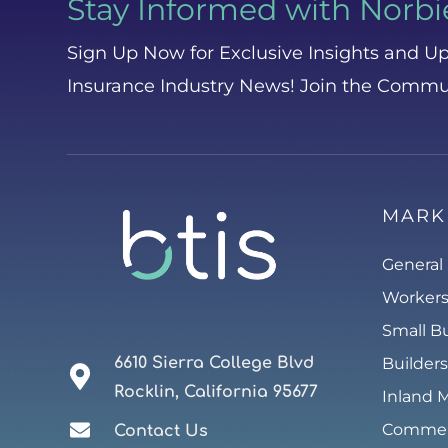
Stay Informed with Norbi
Sign Up Now for Exclusive Insights and Up
Insurance Industry News! Join the Commu
MARK
General 
Worker
Small B
6610 Sierra College Blvd
Builders
Rocklin, California 95677
Inland 
Commerc
Contact Us