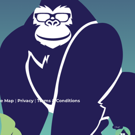
te Map
|
Privacy
|
Terms & Conditions