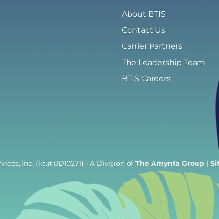
About BTIS
Contact Us
Carrier Partners
The Leadership Team
BTIS Careers
ices, Inc. (lic.#:0D10271)
- A Division of
The Amynta Group
|
Si