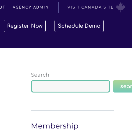
VISIT CANADA SITE
UT
AGENCY ADMIN
Register Now
Schedule Demo
Search
sea
Membership