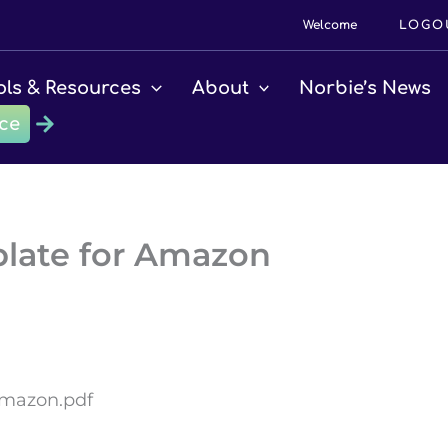
Welcome
LOGO
ols & Resources
About
Norbie’s News
ce
plate for Amazon
Amazon.pdf