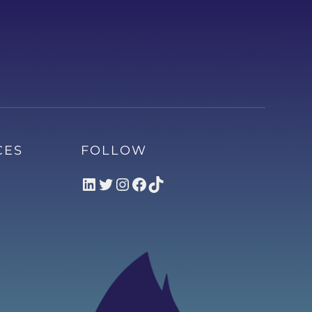
CES
FOLLOW
LinkedIn
Twitter
Instagram
Facebook
TikTok