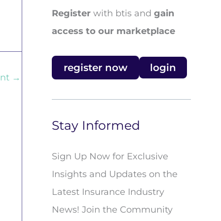
Register
with btis and
gain
access to our marketplace
register now
login
ent
→
Stay Informed
Sign Up Now for Exclusive
Insights and Updates on the
Latest Insurance Industry
News! Join the Community