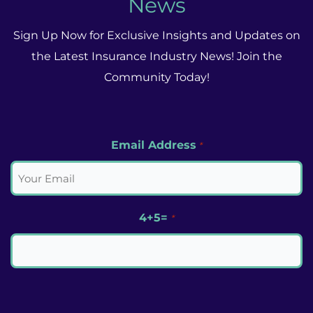
News
Sign Up Now for Exclusive Insights and Updates on
the Latest Insurance Industry News! Join the
Community Today!
Email Address
*
4+5=
*