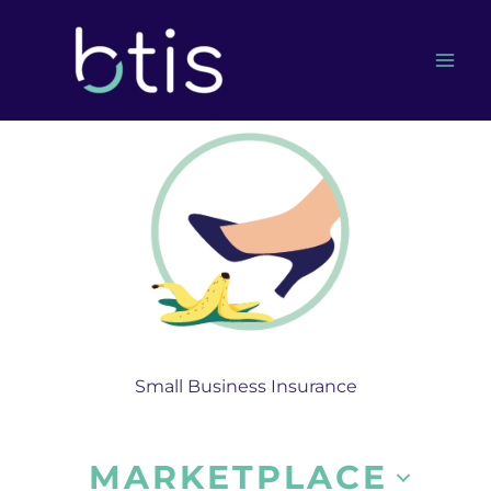
Skip
to
content
Small Business Insurance
MARKETPLACE