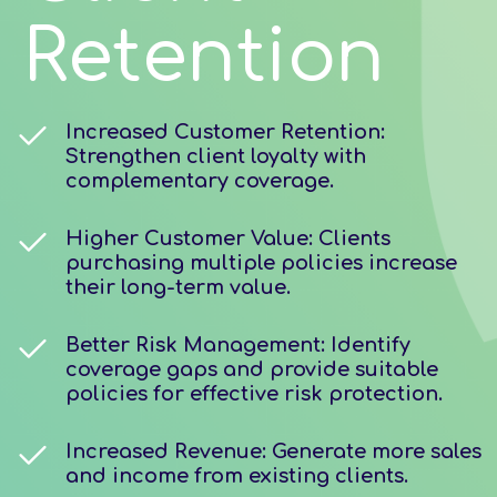
Retention
Increased Customer Retention:
Strengthen client loyalty with
complementary coverage.
Higher Customer Value: Clients
purchasing multiple policies increase
their long-term value.
Better Risk Management: Identify
coverage gaps and provide suitable
policies for effective risk protection.
Increased Revenue: Generate more sales
and income from existing clients.