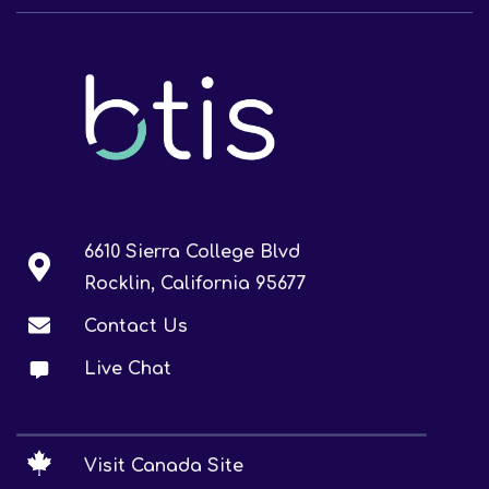
6610 Sierra College Blvd
Rocklin, California 95677
Contact Us
Live Chat
Visit Canada Site