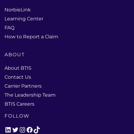
NorbieLink
Learning Center
FAQ
How to Report a Claim
ABOUT
About BTIS
Contact Us
Carrier Partners
The Leadership Team
BTIS Careers
FOLLOW
LinkedIn
Twitter
Instagram
Facebook
TikTok