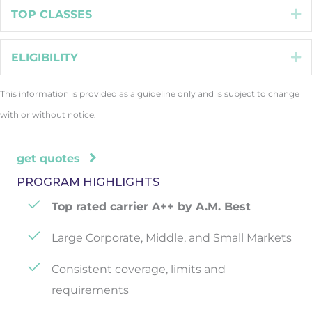
TOP CLASSES
E
ELIGIBILITY
E
This information is provided as a guideline only and is subject to change
with or without notice.
get quotes
PROGRAM HIGHLIGHTS
Top rated carrier A++ by A.M. Best
Large Corporate, Middle, and Small Markets
Consistent coverage, limits and
requirements