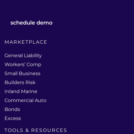
schedule demo
MARKETPLACE
General Liability
Workers’ Comp
Small Business
Builders Risk
Inland Marine
Commercial Auto
Bonds
Excess
TOOLS & RESOURCES