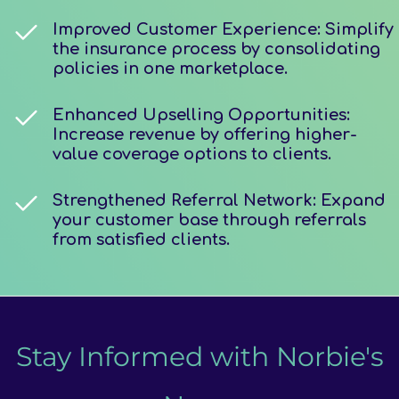
Improved Customer Experience: Simplify
the insurance process by consolidating
policies in one marketplace.
Enhanced Upselling Opportunities:
Increase revenue by offering higher-
value coverage options to clients.
Strengthened Referral Network: Expand
your customer base through referrals
from satisfied clients.
Stay Informed with Norbie's