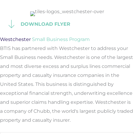
DOWNLOAD FLYER
Westchester
Small Business Program
BTIS has partnered with Westchester to address your
Small Business needs. Westchester is one of the largest
and most diverse excess and surplus lines commercial
property and casualty insurance companies in the
United States. This business is distinguished by
exceptional financial strength, underwriting excellence
and superior claims handling expertise. Westchester is
a company of Chubb, the world's largest publicly traded
property and casualty insurer.