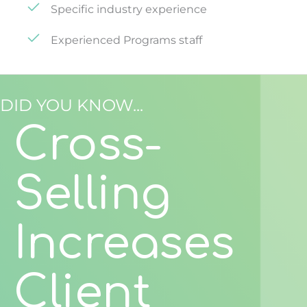
Specific industry experience
Experienced Programs staff
DID YOU KNOW...
Cross-
Selling
Increases
Client