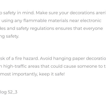
safety in mind. Make sure your decorations aren’
or using any flammable materials near electronic
des and safety regulations ensures that everyone
ng safety.
isk of a fire hazard. Avoid hanging paper decorati
in high-traffic areas that could cause someone to t
 most importantly, keep it safe!