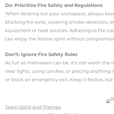
Do: Prioritize Fire Safety and Regulations
When decking out your workspace, always keep 
blocking fire exits, covering smoke detectors, 
equipment or heat sources. Adhering to fire co
can enjoy the festive spirit without compromisi
Don’t: Ignore Fire Safety Rules
As fun as Halloween can be, it’s not worth the r
near lights, using candles, or placing anything 
or block an emergency exit. Keep it festive, but
Team Spirit and Themes