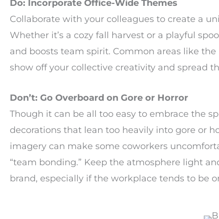
Do: Incorporate Office-Wide Themes
Collaborate with your colleagues to create a un
Whether it’s a cozy fall harvest or a playful spoo
and boosts team spirit. Common areas like the b
show off your collective creativity and spread th
Don’t: Go Overboard on Gore or Horror
Though it can be all too easy to embrace the spo
decorations that lean too heavily into gore or 
imagery can make some coworkers uncomfortable
“team bonding.” Keep the atmosphere light and 
brand, especially if the workplace tends to be o