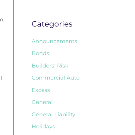
m,
Categories
Announcements
Bonds
Builders' Risk
Commercial Auto
l
Excess
General
General Liability
Holidays