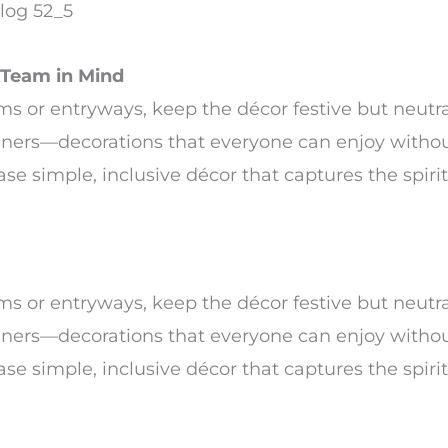
Team in Mind
s or entryways, keep the décor festive but neutra
nners—decorations that everyone can enjoy witho
se simple, inclusive décor that captures the spirit
s or entryways, keep the décor festive but neutra
nners—decorations that everyone can enjoy witho
se simple, inclusive décor that captures the spirit