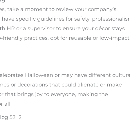
ies, take a moment to review your company’s
have specific guidelines for safety, professionalis
with HR or a supervisor to ensure your décor stays
o-friendly practices, opt for reusable or low-impact
elebrates Halloween or may have different cultura
es or decorations that could alienate or make
 that brings joy to everyone, making the
 all.