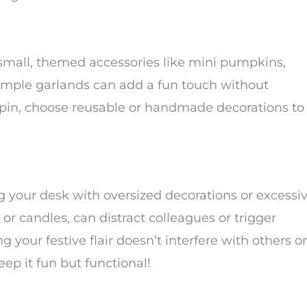
small, themed accessories like mini pumpkins,
 simple garlands can add a fun touch without
spin, choose reusable or handmade decorations to
ing your desk with oversized decorations or excessi
 or candles, can distract colleagues or trigger
 your festive flair doesn’t interfere with others or
eep it fun but functional!