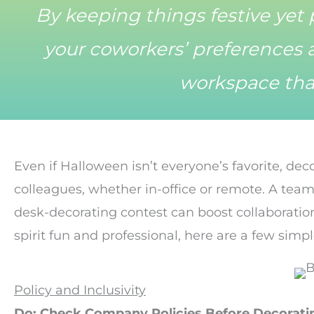
By keeping things festive yet 
your coworkers’ preferences a
workspace tha
Even if Halloween isn’t everyone’s favorite, dec
colleagues, whether in-office or remote. A team
desk-decorating contest can boost collaboratio
spirit fun and professional, here are a few simpl
Policy and Inclusivity
Do: Check Company Policies Before Decorati