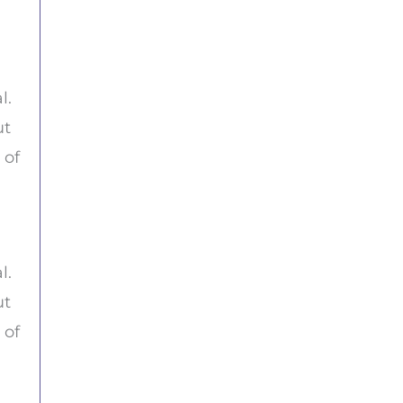
l.
ut
 of
l.
ut
 of