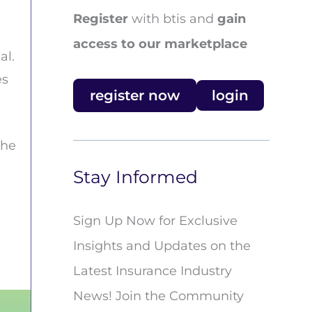
Register
with btis and
gain
access to our marketplace
al.
es
register now
login
the
Stay Informed
n
Sign Up Now for Exclusive
Insights and Updates on the
Latest Insurance Industry
News! Join the Community