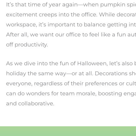
It’s that time of year again—when pumpkin spic
excitement creeps into the office. While decorati
workspace, it’s important to balance getting int
After all, we want our office to feel like a fu
off productivity.
As we dive into the fun of Halloween, let’s also 
holiday the same way—or at all. Decorations sh
everyone, regardless of their preferences or cul
can do wonders for team morale, boosting eng
and collaborative.