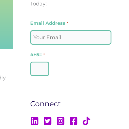
Today!
Email Address
*
4+5=
*
dly
Connect