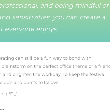
professional, and being mindful of
nd sensitivities, you can create a
t everyone enjoys.
orating can still be a fun way to bond with
 brainstorm on the perfect office theme or a frien
n and brighten the workday. To keep the festive
e do’s and dont's to follow!
ng