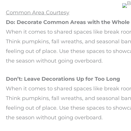
Common Area Courtesy
Do: Decorate Common Areas with the Whole 
When it comes to shared spaces like break room
Think pumpkins, fall wreaths, and seasonal ba
feeling out of place. Use these spaces to showca
the season without going overboard.
Don’t: Leave Decorations Up for Too Long
When it comes to shared spaces like break room
Think pumpkins, fall wreaths, and seasonal ba
feeling out of place. Use these spaces to showca
the season without going overboard.