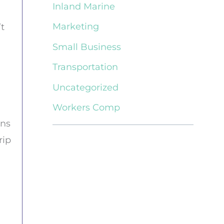
Inland Marine
Marketing
t
Small Business
Transportation
Uncategorized
Workers Comp
ons
rip