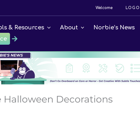
Welcome
LOGO
ols & Resources
About
Norbie’s News
ace
ce Halloween Decorations