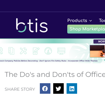
Skip
to
content
Products
To
Shop Marketpl
The Do's and Don'ts of Offi
SHARE STORY