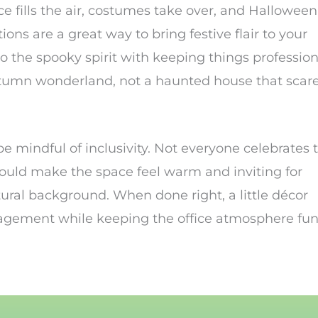
e fills the air, costumes take over, and Halloween
ons are a great way to bring festive flair to your
o the spooky spirit with keeping things profession
n autumn wonderland, not a haunted house that scar
be mindful of inclusivity. Not everyone celebrates 
ould make the space feel warm and inviting for
tural background. When done right, a little décor
agement while keeping the office atmosphere fu