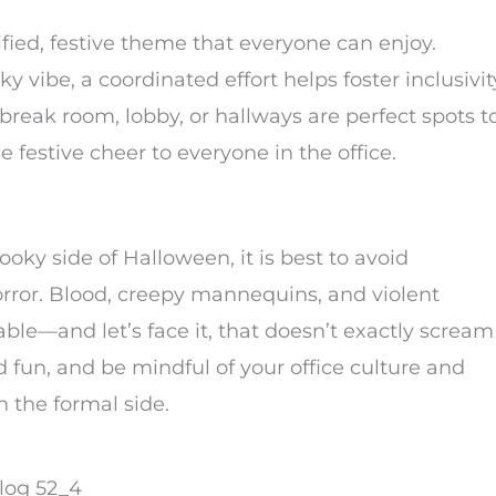
ified, festive theme that everyone can enjoy.
ky vibe, a coordinated effort helps foster inclusivit
reak room, lobby, or hallways are perfect spots t
e festive cheer to everyone in the office.
oky side of Halloween, it is best to avoid
horror. Blood, creepy mannequins, and violent
—and let’s face it, that doesn’t exactly scream
fun, and be mindful of your office culture and
n the formal side.