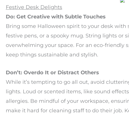
Festive Desk Delights
Do: Get Creative with Subtle Touches
Bring some Halloween spirit to your desk with 
festive pens, or a spooky mug. String lights or
overwhelming your space. For an eco-friendly 
keep things sustainable and stylish.
Don’t: Overdo It or Distract Others
While it’s tempting to go all out, avoid clutter
lights. Loud or scented items, like sound effects
allergies. Be mindful of your workspace, ensuring
make it hard for cleaning staff to do their job. K