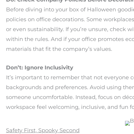
Before diving into your box of Halloween good
policies on office decorations. Some workplaces 
or even sustainability. If you’re unsure, check 
within the rules. And if your office promotes ec
materials that fit the company’s values.
Don’t: Ignore Inclusivity
It’s important to remember that not everyone c
backgrounds and preferences. Avoid using them
someone uncomfortable. Instead, focus on décor
workspace feel welcoming, inclusive, and fun for
Safety First, Spooky Second