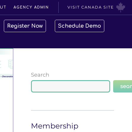
VISIT CANADA SITE
UT
AGENCY ADMIN
Register Now
Schedule Demo
Search
sea
Membership