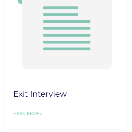
Exit Interview
Exit
Read More »
Interview