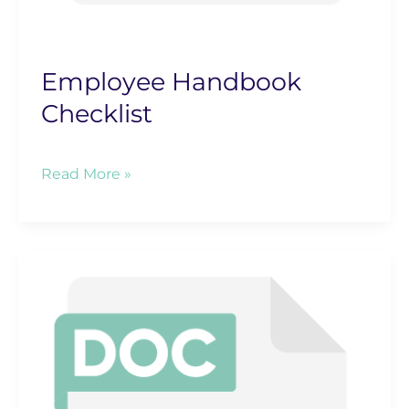
Employee Handbook
Checklist
Employee
Read More »
Handbook
Checklist