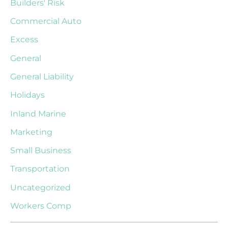
Builders' Risk
Commercial Auto
Excess
General
General Liability
Holidays
Inland Marine
Marketing
Small Business
Transportation
Uncategorized
Workers Comp