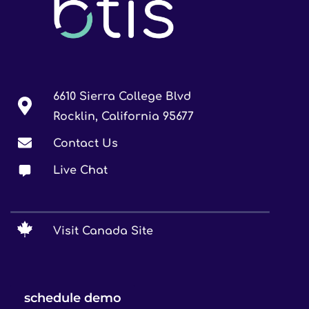
6610 Sierra College Blvd
Rocklin, California 95677
Contact Us
Live Chat
Visit Canada Site
schedule demo