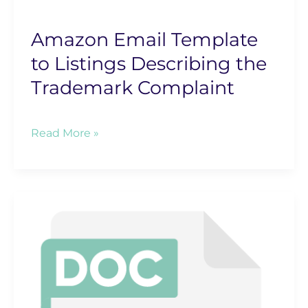
Amazon Email Template
to Listings Describing the
Trademark Complaint
Amazon
Read More »
Email
Template
to
Listings
Describing
the
Trademark
Complaint