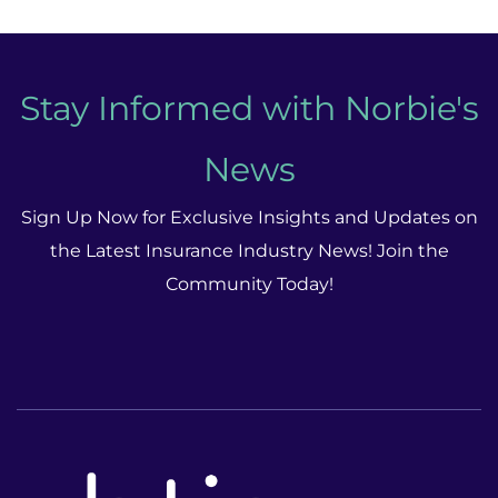
Stay Informed with Norbie's
News
Sign Up Now for Exclusive Insights and Updates on
the Latest Insurance Industry News! Join the
Community Today!