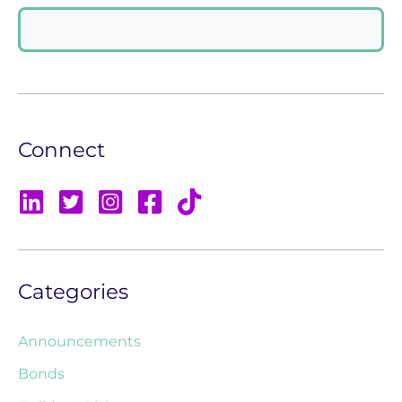
Connect
Categories
Announcements
Bonds