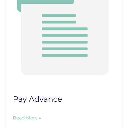
Pay Advance
Pay
Read More »
Advance