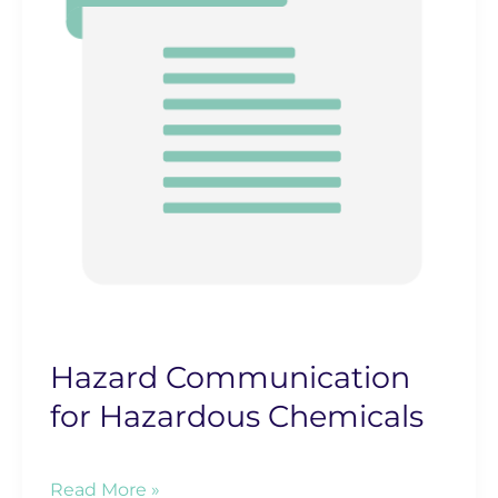
Hazard Communication
for Hazardous Chemicals
Hazard
Read More »