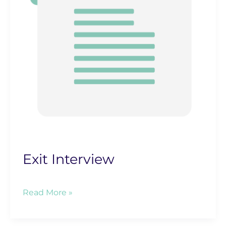
Exit Interview
Exit
Read More »
Interview