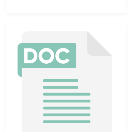
Communication
for
Hazardous
Chemicals