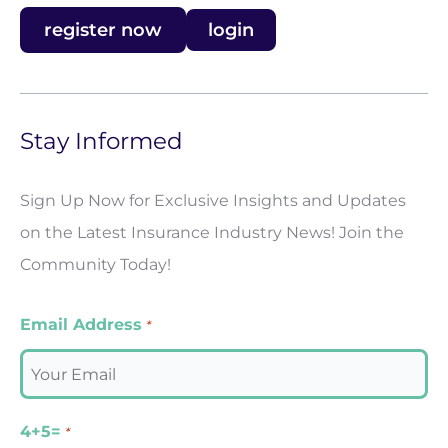
register now
login
Stay Informed
Sign Up Now for Exclusive Insights and Updates
on the Latest Insurance Industry News! Join the
Community Today!
Email Address
*
4+5=
*