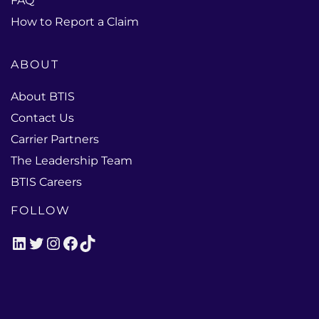
FAQ
How to Report a Claim
ABOUT
About BTIS
Contact Us
Carrier Partners
The Leadership Team
BTIS Careers
FOLLOW
LinkedIn
Twitter
Instagram
Facebook
TikTok