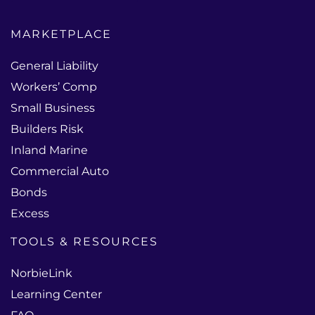
MARKETPLACE
General Liability
Workers’ Comp
Small Business
Builders Risk
Inland Marine
Commercial Auto
Bonds
Excess
TOOLS & RESOURCES
NorbieLink
Learning Center