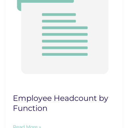
Employee Headcount by
Function
Employee
Read More »