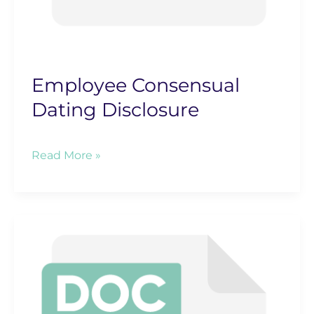
Employee Consensual
Dating Disclosure
Employee
Read More »
Consensual
Dating
Disclosure