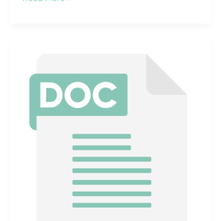
Headcount
by
Function