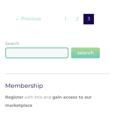
←
Previous
1
2
3
Search
search
Membership
Register
with btis and
gain access to our
marketplace