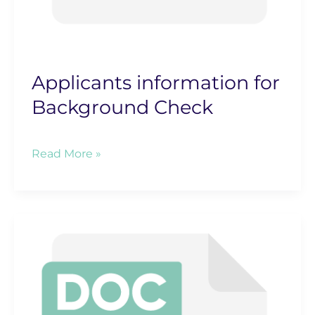
Applicants information for
Background Check
Applicants
Read More »
information
for
Background
Check