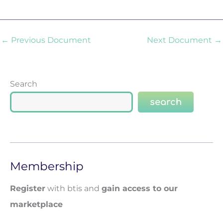
←
Previous Document
Next Document
→
Search
search
Membership
Register
with btis and
gain access to our
marketplace