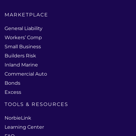
MARKETPLACE
General Liability
Workers’ Comp
Small Business
Builders Risk
Inland Marine
Commercial Auto
Bonds
Excess
TOOLS & RESOURCES
NorbieLink
Learning Center