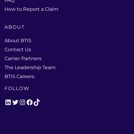
FAQ
How to Report a Claim
ABOUT
About BTIS
Contact Us
Carrier Partners
The Leadership Team
BTIS Careers
FOLLOW
LinkedIn
Twitter
Instagram
Facebook
TikTok