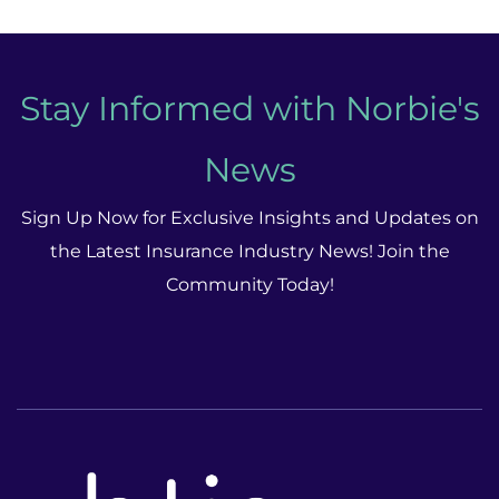
Stay Informed with Norbie's
News
Sign Up Now for Exclusive Insights and Updates on
the Latest Insurance Industry News! Join the
Community Today!