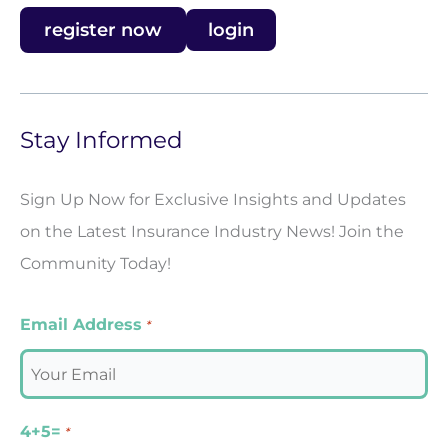
register now
login
Stay Informed
Sign Up Now for Exclusive Insights and Updates
on the Latest Insurance Industry News! Join the
Community Today!
Email Address
*
4+5=
*