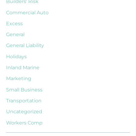
Builders' Risk
Commercial Auto
Excess
General
General Liability
Holidays
Inland Marine
Marketing
Small Business
Transportation
Uncategorized
Workers Comp