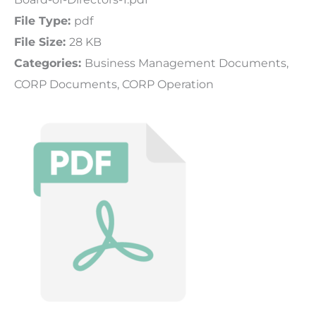
File Type:
pdf
File Size:
28 KB
Categories:
Business Management Documents,
CORP Documents, CORP Operation