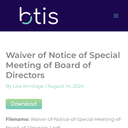
Skip
to
content
Waiver of Notice of Special
Meeting of Board of
Directors
By
Lisa Armitage
/
August 14, 2024
Download
Filename:
Waiver-of-Notice-of-Special-Meeting-of-
Board-of-Directors-1.pdf