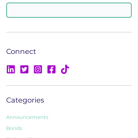
Connect
Categories
Announcements
Bonds