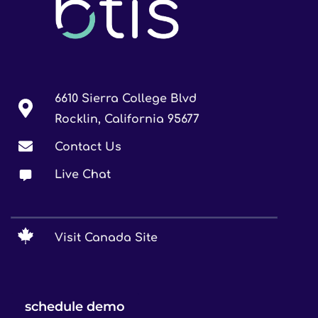
6610 Sierra College Blvd
Rocklin, California 95677
Contact Us
Live Chat
Visit Canada Site
schedule demo