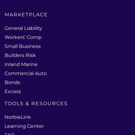
MARKETPLACE
General Liability
Workers’ Comp
Small Business
Builders Risk
Inland Marine
Commercial Auto
Bonds
Excess
TOOLS & RESOURCES
NorbieLink
Learning Center