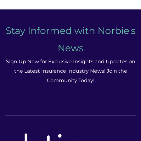
Stay Informed with Norbie's
News
Sign Up Now for Exclusive Insights and Updates on
the Latest Insurance Industry News! Join the
Community Today!