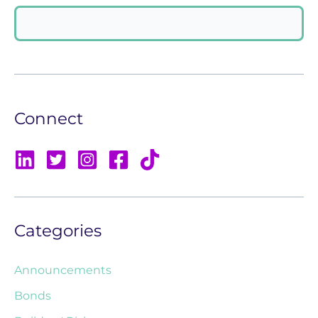
Connect
Categories
Announcements
Bonds