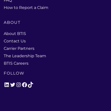
FAQ
How to Report a Claim
ABOUT
About BTIS
Contact Us
Carrier Partners
The Leadership Team
BTIS Careers
FOLLOW
LinkedIn
Twitter
Instagram
Facebook
TikTok