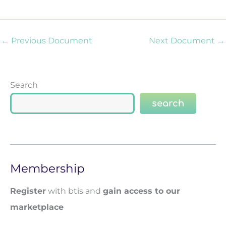
←
Previous Document
Next Document
→
Search
search
Membership
Register
with btis and
gain access to our
marketplace