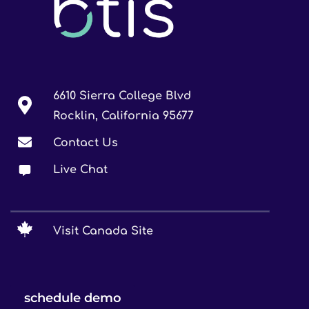
6610 Sierra College Blvd
Rocklin, California 95677
Contact Us
Live Chat
Visit Canada Site
schedule demo