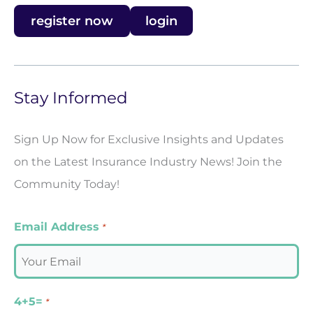
register now
login
Stay Informed
Sign Up Now for Exclusive Insights and Updates
on the Latest Insurance Industry News! Join the
Community Today!
Email Address
*
4+5=
*