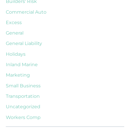
Builders' Risk
Commercial Auto
Excess
General
General Liability
Holidays
Inland Marine
Marketing
Small Business
Transportation
Uncategorized
Workers Comp