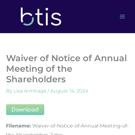
Skip
to
content
Waiver of Notice of Annual
Meeting of the
Shareholders
By
Lisa Armitage
/
August 14, 2024
Download
Filename:
Waiver-of-Notice-of-Annual-Meeting-of-
the-Shareholders-2.doc