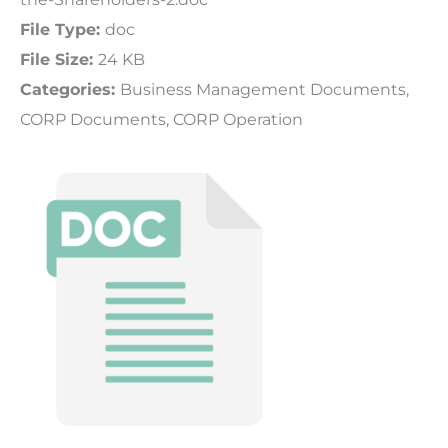
File Type:
doc
File Size:
24 KB
Categories:
Business Management Documents,
CORP Documents, CORP Operation