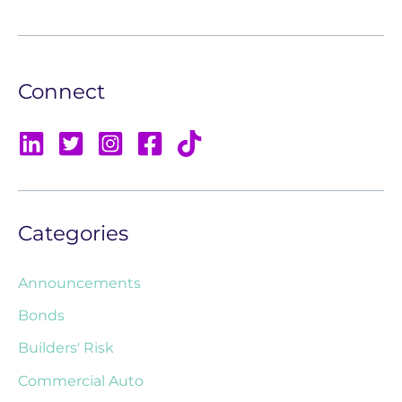
Connect
Categories
Announcements
Bonds
Builders' Risk
Commercial Auto