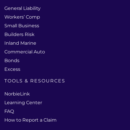
General Liability
Workers’ Comp
Small Business
Builders Risk
Inland Marine
Commercial Auto
Bonds
Excess
TOOLS & RESOURCES
NorbieLink
Learning Center
FAQ
How to Report a Claim