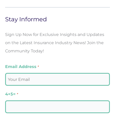
Stay Informed
Sign Up Now for Exclusive Insights and Updates
on the Latest Insurance Industry News! Join the
Community Today!
Email Address
*
4+5=
*