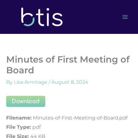
Skip
to
content
Minutes of First Meeting of
Board
By
Lisa Armitage
/
August 8, 2024
Download
Filename:
Minutes-of-First-Meeting-of-Board.pdf
File Type:
pdf
File Size:
44 KB