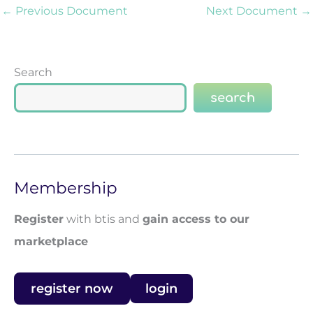
←
Previous Document
Next Document
→
Search
search
Membership
Register
with btis and
gain access to our
marketplace
register now
login