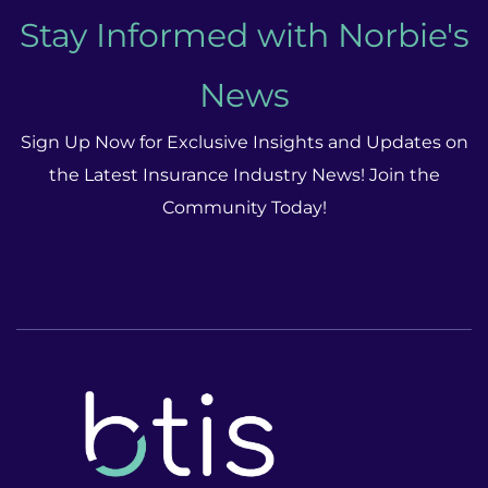
Stay Informed with Norbie's
News
Sign Up Now for Exclusive Insights and Updates on
the Latest Insurance Industry News! Join the
Community Today!