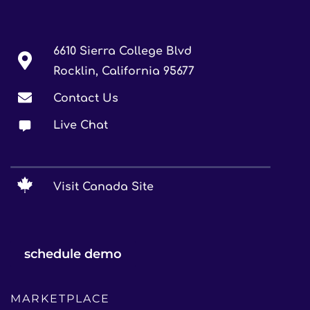
6610 Sierra College Blvd
Rocklin, California 95677
Contact Us
Live Chat
Visit Canada Site
schedule demo
MARKETPLACE