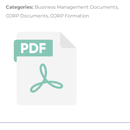
Categories:
Business Management Documents,
CORP Documents, CORP Formation