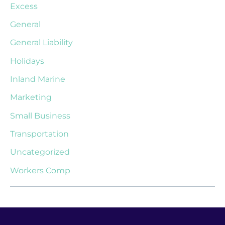
Excess
General
General Liability
Holidays
Inland Marine
Marketing
Small Business
Transportation
Uncategorized
Workers Comp