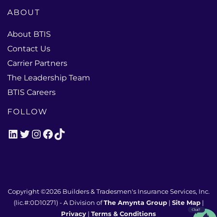
ABOUT
About BTIS
Contact Us
Carrier Partners
The Leadership Team
BTIS Careers
FOLLOW
LinkedIn
Twitter
Instagram
Facebook
TikTok
Copyright ©2026
Builders & Tradesmen's Insurance Services, Inc.
(lic.#:0D10271)
- A Division of
The Amynta Group
|
Site Map
|
Privacy
|
Terms & Conditions