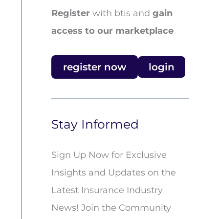
Register
with btis and
gain
access to our marketplace
register now
login
Stay Informed
Sign Up Now for Exclusive
Insights and Updates on the
Latest Insurance Industry
News! Join the Community