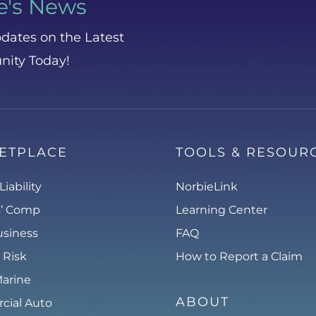
e's News
dates on the Latest
nity Today!
ETPLACE
TOOLS & RESOUR
Liability
NorbieLink
s’ Comp
Learning Center
usiness
FAQ
 Risk
How to Report a Claim
Marine
ABOUT
ial Auto