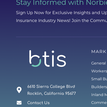
Stay Informed with Norbi
Sign Up Now for Exclusive Insights and Up
Insurance Industry News! Join the Commu
MARK
General 
Worker
Small B
6610 Sierra College Blvd
Builders
Rocklin, California 95677
Inland 
Commerc
Contact Us