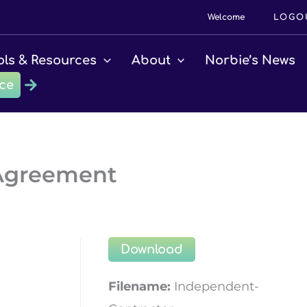
Welcome
LOGO
ols & Resources
About
Norbie’s News
ce
 Agreement
Download
Filename:
Independent-