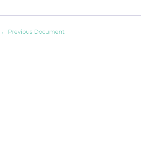
←
Previous Document