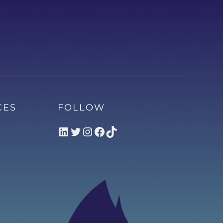
CES
FOLLOW
LinkedIn
Twitter
Instagram
Facebook
TikTok