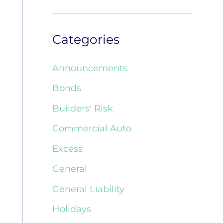
Categories
Announcements
Bonds
Builders' Risk
Commercial Auto
Excess
General
General Liability
Holidays