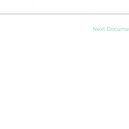
Next Docum