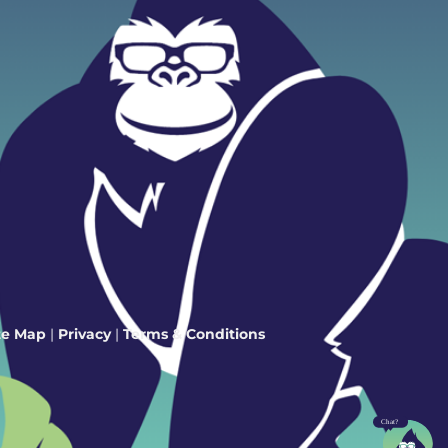
te Map
|
Privacy
|
Terms & Conditions