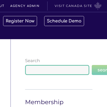
VISIT CANADA SITE
UT
AGENCY ADMIN
Register Now
Schedule Demo
Search
sea
Membership