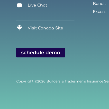
Bonds
Live Chat
Excess
Visit Canada Site
schedule demo
Copyright ©2026
Builders & Tradesmen's Insurance Serv