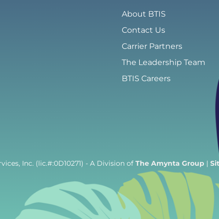
About BTIS
Contact Us
Carrier Partners
The Leadership Team
BTIS Careers
ices, Inc. (lic.#:0D10271)
- A Division of
The Amynta Group
|
Si