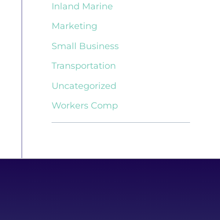
Inland Marine
Marketing
Small Business
Transportation
Uncategorized
Workers Comp