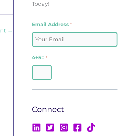
Today!
Email Address
*
ent
→
4+5=
*
Connect