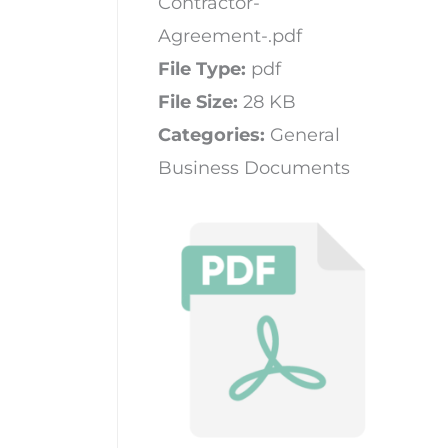
Contractor-
Agreement-.pdf
File Type:
pdf
File Size:
28 KB
Categories:
General
Business Documents