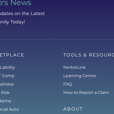
e's News
dates on the Latest
nity Today!
ETPLACE
TOOLS & RESOUR
Liability
NorbieLink
s’ Comp
Learning Center
usiness
FAQ
 Risk
How to Report a Claim
Marine
ABOUT
ial Auto