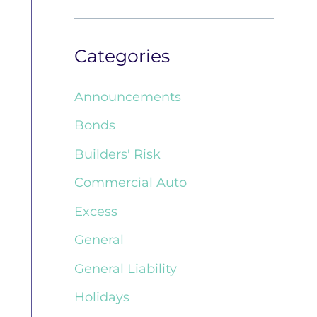
Categories
Announcements
Bonds
Builders' Risk
Commercial Auto
Excess
General
General Liability
Holidays