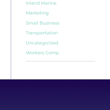
Inland Marine
Marketing
Small Business
Transportation
Uncategorized
Workers Comp