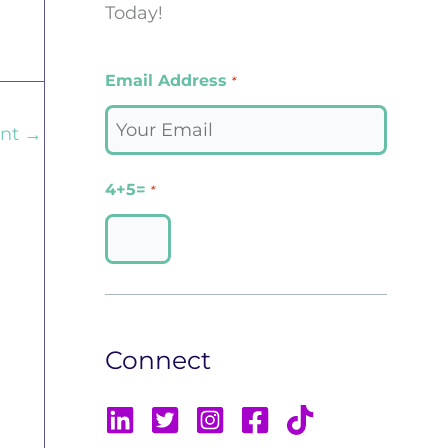
Today!
Email Address
*
ent
→
4+5=
*
Connect