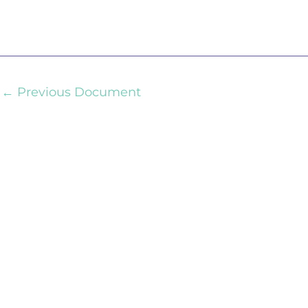
←
Previous Document