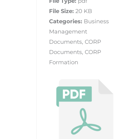
File Type:
pdf
File Size:
20 KB
Categories:
Business
Management
Documents, CORP
Documents, CORP
Formation