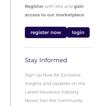
Register
with btis and
gain
access to our marketplace
register now
login
Stay Informed
Sign Up Now for Exclusive
Insights and Updates on the
Latest Insurance Industry
News! Join the Community