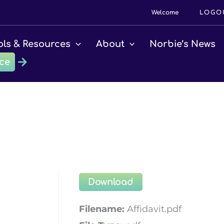
Welcome
LOGO
ols & Resources
About
Norbie’s News
ce
Download
Filename:
Affidavit.pdf