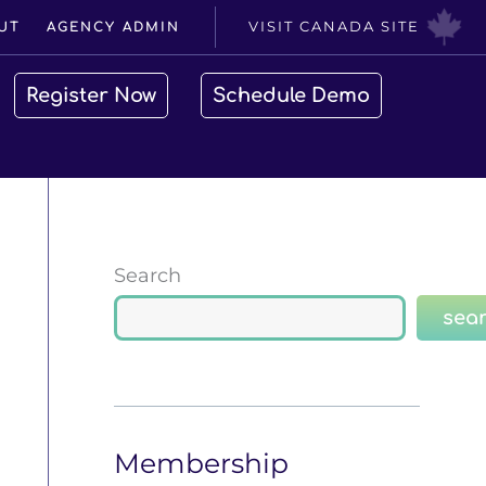
VISIT CANADA SITE
UT
AGENCY ADMIN
Register Now
Schedule Demo
Search
sea
Membership