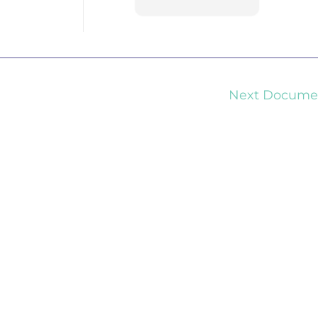
Next Docum