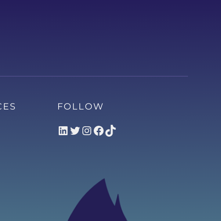
CES
FOLLOW
LinkedIn
Twitter
Instagram
Facebook
TikTok