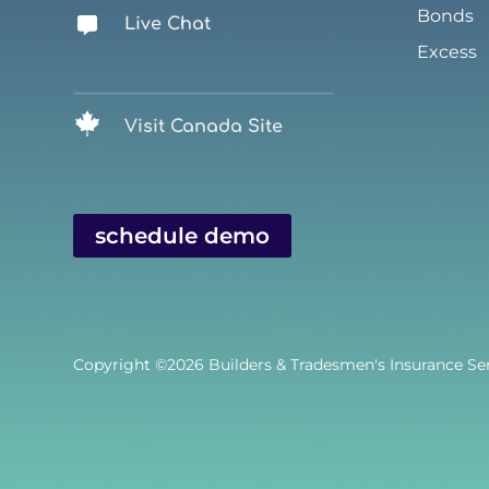
Bonds
Live Chat
Excess
Visit Canada Site
schedule demo
Copyright ©2026
Builders & Tradesmen's Insurance Serv