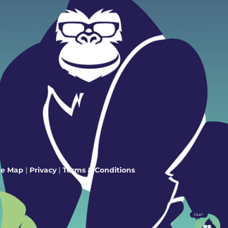
te Map
|
Privacy
|
Terms & Conditions