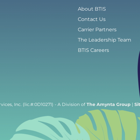
About BTIS
Contact Us
Carrier Partners
The Leadership Team
BTIS Careers
ices, Inc. (lic.#:0D10271)
- A Division of
The Amynta Group
|
Si