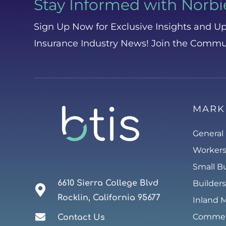
Stay Informed with Norbi
Sign Up Now for Exclusive Insights and Up
Insurance Industry News! Join the Commu
MARK
General 
Worker
Small B
6610 Sierra College Blvd
Builders
Rocklin, California 95677
Inland 
Commerc
Contact Us