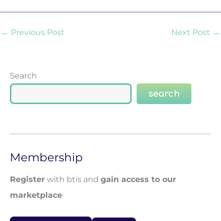
←
Previous Post
Next Post
→
Search
search
Membership
Register
with btis and
gain access to our
marketplace