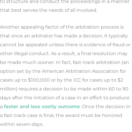
to structure and conduct the proceedings in a manner
that best serves the needs of all involved.
Another appealing factor of the arbitration process is
that once an arbitrator has made a decision, it typically
cannot be appealed unless there is evidence of fraud or
other illegal conduct. As a result, a final resolution may
be made much sooner. In fact, fast-track arbitration (an
option set by the American Arbitration Association for
cases up to $100,000 or by the ICC for cases up to $2
million) requires a decision to be made within 60 to 90
days after the initiation of a case in an effort to produce
a
faster and less costly outcome
. Once the decision in
a fast-track case is final, the award must be honored
within seven days.