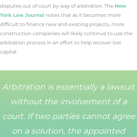
disputes out of court by way of arbitration. The
New
York Law Journal
notes that as it becomes more
difficult to finance new and existing projects, more
construction companies will likely continue to use the
arbitration process in an effort to help recover lost
capital.
Arbitration is essentially a lawsuit
without the involvement of a
court. If two parties cannot agree
on a solution, the appointed