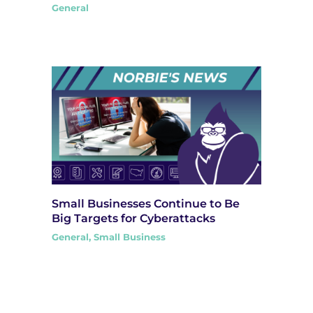
General
Small Businesses Continue to Be
Big Targets for Cyberattacks
General
,
Small Business