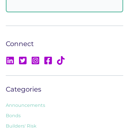
Connect
Categories
Announcements
Bonds
Builders' Risk