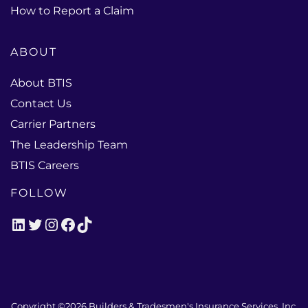
How to Report a Claim
ABOUT
About BTIS
Contact Us
Carrier Partners
The Leadership Team
BTIS Careers
FOLLOW
LinkedIn
Twitter
Instagram
Facebook
TikTok
Copyright ©2026
Builders & Tradesmen's Insurance Services, Inc.