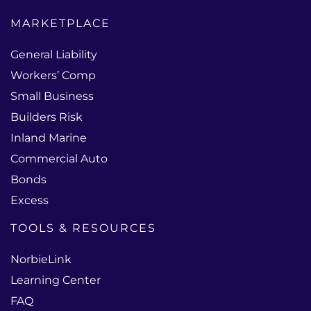
MARKETPLACE
General Liability
Workers’ Comp
Small Business
Builders Risk
Inland Marine
Commercial Auto
Bonds
Excess
TOOLS & RESOURCES
NorbieLink
Learning Center
FAQ