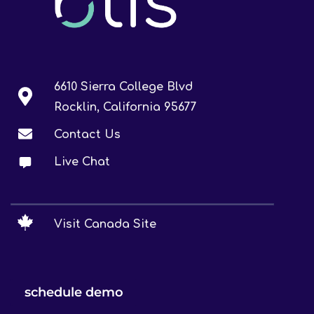
6610 Sierra College Blvd
Rocklin, California 95677
Contact Us
Live Chat
Visit Canada Site
schedule demo