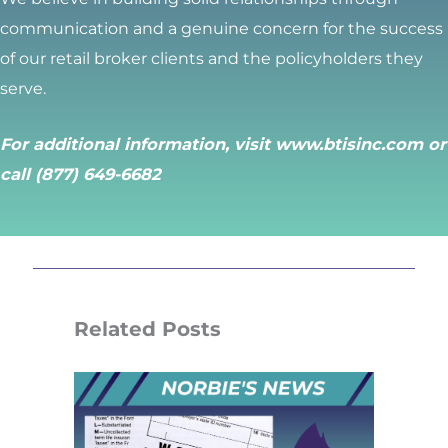
communication and a genuine concern for the success
of our retail broker clients and the policyholders they
serve.
For additional information, visit
www.btisinc.com
or
call (877) 649-6682
Related Posts