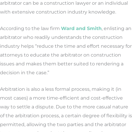
arbitrator can be a construction lawyer or an individual
with extensive construction industry knowledge.
According to the law firm
Ward and Smith
, enlisting an
arbitrator who readily understands the construction
industry helps “reduce the time and effort necessary for
attorneys to educate the arbitrator on construction
issues and makes them better suited to rendering a
decision in the case.”
Arbitration is also a less formal process, making it (in
most cases) a more time-efficient and cost-effective
way to settle a dispute. Due to the more casual nature
of the arbitration process, a certain degree of flexibility is
permitted, allowing the two parties and the arbitrator