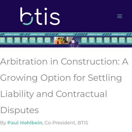
Skip
to
content
Arbitration in Construction: A
Growing Option for Settling
Liability and Contractual
Disputes
By
Paul Hohlbein
, Co-President, BTIS