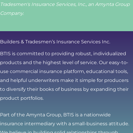
Tradesmen's Insurance Services, Inc., an Amynta Group
Company.
Builders & Tradesmen’s Insurance Services Inc.
BTIS is committed to providing robust, individualized
products and the highest level of service. Our easy-to-
use commercial insurance platform, educational tools,
and helpful underwriters make it simple for producers
to diversify their books of business by expanding their
product portfolios.
Part of the Amynta Group, BTIS is a nationwide
insurance intermediary with a small-business attitude.
We believe in building solid relationships through