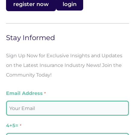
register now
login
Stay Informed
Sign Up Now for Exclusive Insights and Updates
on the Latest Insurance Industry News! Join the
Community Today!
Email Address
*
4+5=
*