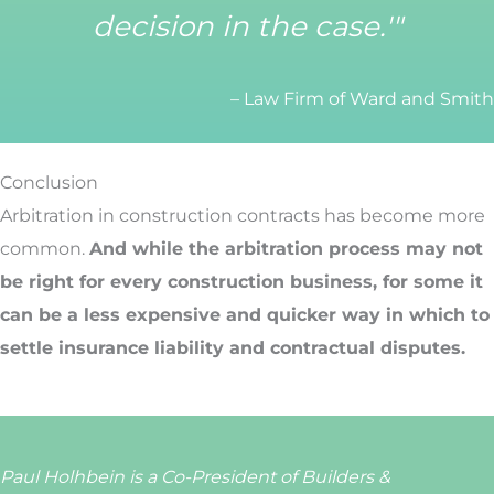
decision in the case.'"
– Law Firm of Ward and Smith
Conclusion
Arbitration in construction contracts has become more
common.
And while the arbitration process may not
be right for every construction business, for some it
can be a less expensive and quicker way in which to
settle insurance liability and contractual disputes.
Paul Holhbein is a Co-President of Builders &