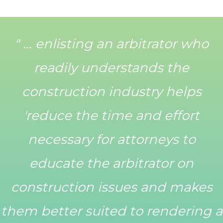
" ... enlisting an arbitrator who
readily understands the
construction industry helps
'reduce the time and effort
necessary for attorneys to
educate the arbitrator on
construction issues and makes
them better suited to rendering a