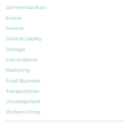
Commercial Auto
Excess
General
General Liability
Holidays
Inland Marine
Marketing
Small Business
Transportation
Uncategorized
Workers Comp