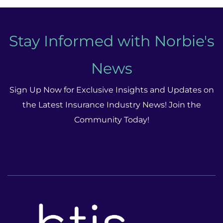
Stay Informed with Norbie's
News
Sign Up Now for Exclusive Insights and Updates on
the Latest Insurance Industry News! Join the
Community Today!