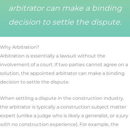
arbitrator can make a binding
decision to settle the dispute.
Why Arbitration?
Arbitration is essentially a lawsuit without the
involvement of a court. If two parties cannot agree on a
solution, the appointed arbitrator can make a binding
decision to settle the dispute.
When settling a dispute in the construction industry,
the arbitrator is typically a construction subject matter
expert (unlike a judge who is likely a generalist, or a jury
with no construction experience). For example, the