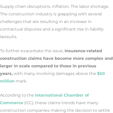
Supply chain disruptions. Inflation. The labor shortage.
The construction industry is grappling with several
challenges that are resulting in an increase in
contractual disputes and a significant rise in liability
lawsuits.
To further exacerbate the issue,
insurance-related
construction claims have become more complex and
larger in scale compared to those in previous
years,
with many involving damages above the
$50
million
mark.
According to the
International Chamber of
Commerce
(ICC), these claims trends have many
construction companies making the decision to settle