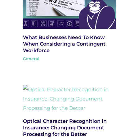
What Businesses Need To Know
When Considering a Contingent
Workforce
General
Optical Character Recognition in
Insurance: Changing Document
Processing for the Better