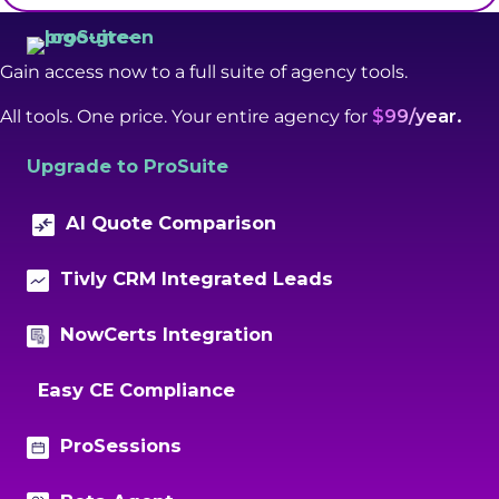
Gain access now to a full suite of agency tools.
All tools. One price. Your entire agency for
$99/year.
Upgrade to ProSuite
AI Quote Comparison
Tivly CRM Integrated Leads
NowCerts Integration
Easy CE Compliance
ProSessions