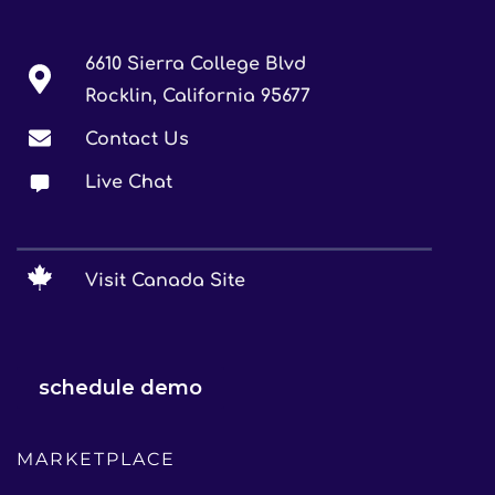
6610 Sierra College Blvd
Rocklin, California 95677
Contact Us
Live Chat
Visit Canada Site
schedule demo
MARKETPLACE