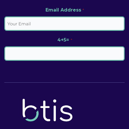
Email Address
*
4+5=
*