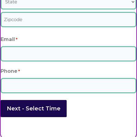
State
Zipcode
Email
*
Phone
*