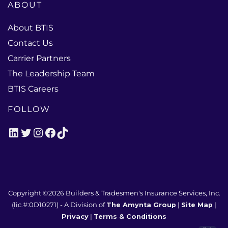
ABOUT
About BTIS
Contact Us
Carrier Partners
The Leadership Team
BTIS Careers
FOLLOW
LinkedIn
Twitter
Instagram
Facebook
TikTok
Copyright ©2026
Builders & Tradesmen's Insurance Services, Inc.
(lic.#:0D10271)
- A Division of
The Amynta Group
|
Site Map
|
Privacy
|
Terms & Conditions