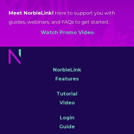
Meet NorbieLink!
Here to support you with
guides, webinars, and FAQs to get started.
Watch Promo Video
NorbieLink
Features
Tutorial
Video
Login
Guide