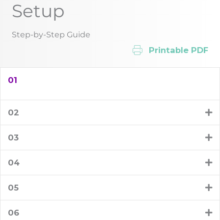
Setup
Step-by-Step Guide
Printable PDF
01
02
03
04
05
06