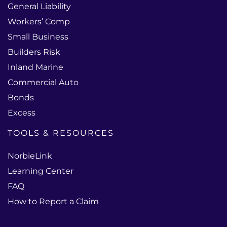
General Liability
Workers’ Comp
Small Business
Builders Risk
Inland Marine
Commercial Auto
Bonds
Excess
TOOLS & RESOURCES
NorbieLink
Learning Center
FAQ
How to Report a Claim