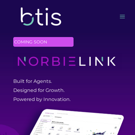
Skip
to
content
COMING SOON
Built for Agents.
Designed for Growth.
Powered by Innovation.