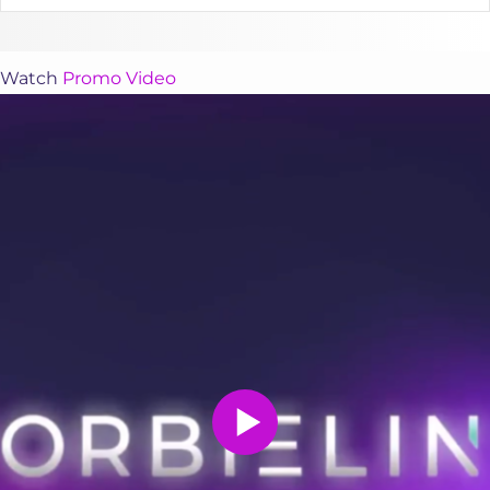
Watch
Promo Video