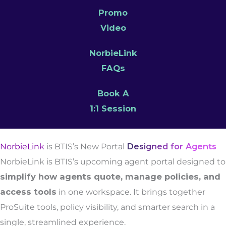
Promo
Video
NorbieLink
FAQs
Book A
1:1 Session
NorbieLink
is BTIS’s New Portal
Designed for Agents
NorbieLink is BTIS’s upcoming agent portal designed to
simplify how agents quote, manage policies, and
access tools
in one workspace. It brings together
ProSuite tools, policy visibility, and smarter search in a
single, streamlined experience.