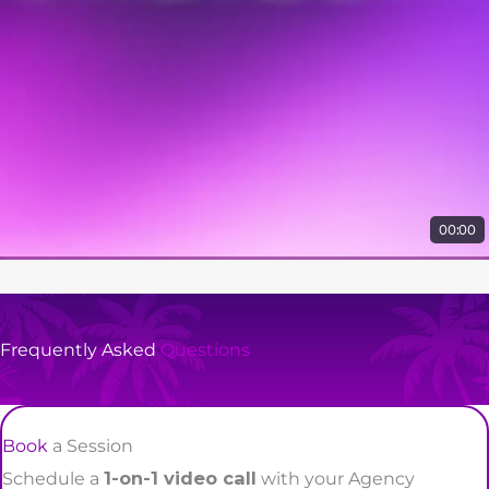
Frequently Asked
Questions
Book
a Session
Schedule a
1-on-1 video call
with your Agency