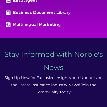
Beta Agent
Business Document Library
Multilingual Marketing
Stay Informed with Norbie's
News
Sign Up Now for Exclusive Insights and Updates on
the Latest Insurance Industry News! Join the
Community Today!