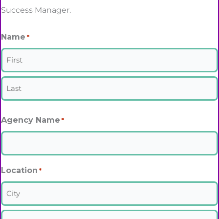
Success Manager.
Name
*
First
Last
Agency Name
*
Location
*
City