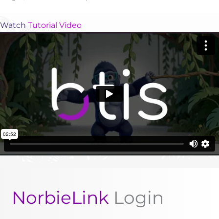
Watch
Tutorial Video
NorbieLink
Login