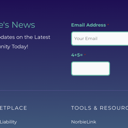
e's News
Email Address
*
dates on the Latest
nity Today!
4+5=
*
ETPLACE
TOOLS & RESOUR
Liability
NorbieLink