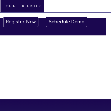
VISIT CANADA SITE
LOGIN
REGISTER
Register Now
Schedule Demo