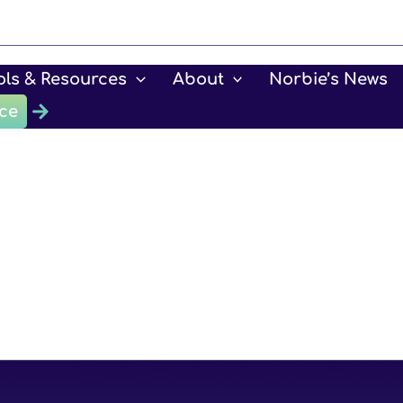
ols & Resources
About
Norbie’s News
ce