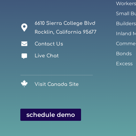
Worker
Small B
6610 Sierra College Blvd
Builders
Rocklin, California 95677
Inland 
Commerc
Contact Us
Bonds
Live Chat
Excess
Visit Canada Site
schedule demo