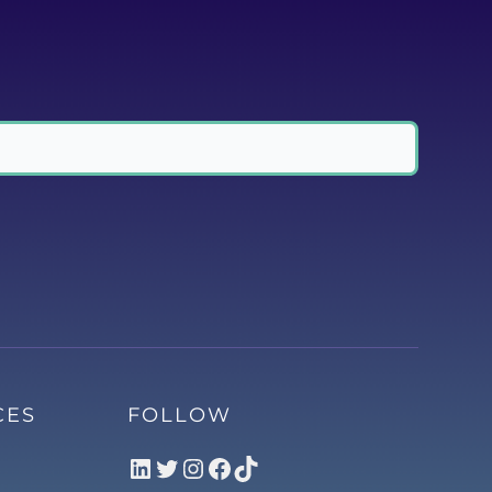
CES
FOLLOW
LinkedIn
Twitter
Instagram
Facebook
TikTok