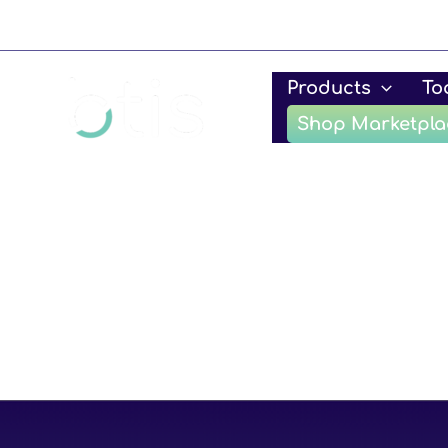
Skip
to
content
Products
To
Shop Marketpla