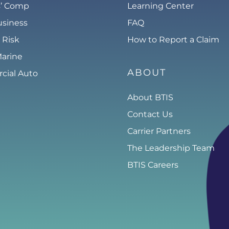
s’ Comp
Learning Center
usiness
FAQ
 Risk
How to Report a Claim
Marine
ABOUT
ial Auto
About BTIS
Contact Us
Carrier Partners
The Leadership Team
BTIS Careers