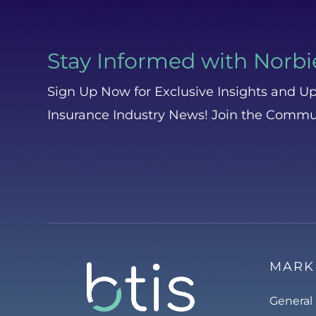
Stay Informed with Norbi
Sign Up Now for Exclusive Insights and Up
Insurance Industry News! Join the Commu
MARK
General 