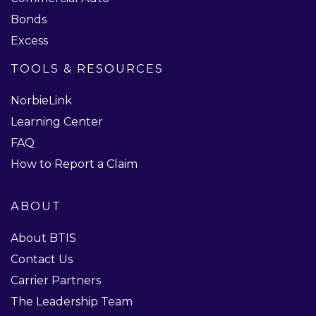
Bonds
Excess
TOOLS & RESOURCES
NorbieLink
Learning Center
FAQ
How to Report a Claim
ABOUT
About BTIS
Contact Us
Carrier Partners
The Leadership Team