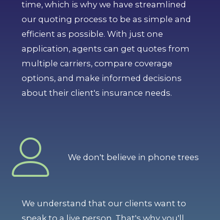
time, which is why we have streamlined
our quoting process to be as simple and
efficient as possible. With just one
application, agents can get quotes from
multiple carriers, compare coverage
options, and make informed decisions
about their client's insurance needs.
We don't believe in phone trees
We understand that our clients want to
speak to a live person. That's why you'll