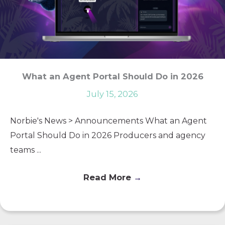
What an Agent Portal Should Do in 2026
July 15, 2026
Norbie's News > Announcements What an Agent
Portal Should Do in 2026 Producers and agency
teams ...
Read More
→