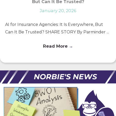
But Can It Be Trusted?
January 20, 2026
AI for Insurance Agencies: It Is Everywhere, But
Can It Be Trusted? SHARE STORY By Parminder ...
Read More
→