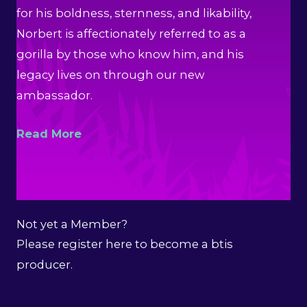
for his boldness, sternness, and likability,
Norbert is affectionately referred to as a
gorilla by those who know him, and his
legacy lives on through our new
ambassador.
Read More
Not yet a Member?
Please register here to become a btis
producer.