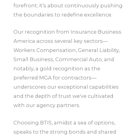
forefront; it’s about continuously pushing
the boundaries to redefine excellence.
Our recognition from Insurance Business
America across several key sectors—
Workers Compensation, General Liability,
Small Business, Commercial Auto, and
notably, a gold recognition as the
preferred MGA for contractors—
underscores our exceptional capabilities
and the depth of trust we've cultivated
with our agency partners.
Choosing BTIS, amidst a sea of options,
speaks to the strong bonds and shared