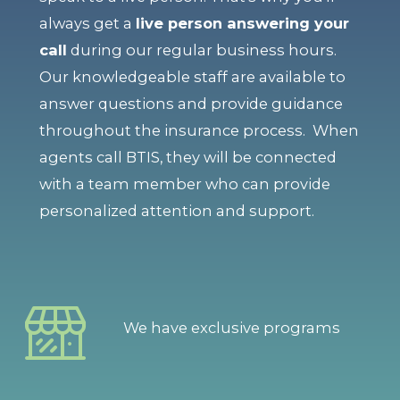
always get a
live person answering your
call
during our regular business hours.
Our knowledgeable staff are available to
answer questions and provide guidance
throughout the insurance process. When
agents call BTIS, they will be connected
with a team member who can provide
personalized attention and support.
We have exclusive programs