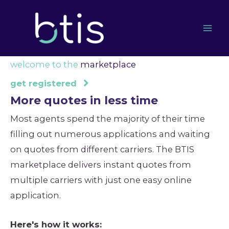
Skip
to
content
welcome to the
marketplace
get registered
More quotes in less time
Most agents spend the majority of their time
filling out numerous applications and waiting
on quotes from different carriers. The BTIS
marketplace delivers instant quotes from
multiple carriers with just one easy online
application.
Here's how it works: