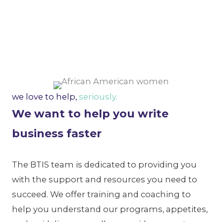
we love to help,
seriously.
We want to help you write
business faster
The BTIS team is dedicated to providing you
with the support and resources you need to
succeed. We offer training and coaching to
help you understand our programs, appetites,