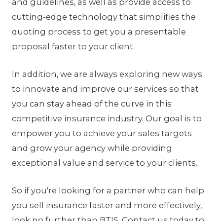
and guidelines, as well as provide access to
cutting-edge technology that simplifies the
quoting process to get you a presentable
proposal faster to your client.
In addition, we are always exploring new ways
to innovate and improve our services so that
you can stay ahead of the curve in this
competitive insurance industry. Our goal is to
empower you to achieve your sales targets
and grow your agency while providing
exceptional value and service to your clients.
So if you're looking for a partner who can help
you sell insurance faster and more effectively,
look no further than BTIS. Contact us today to