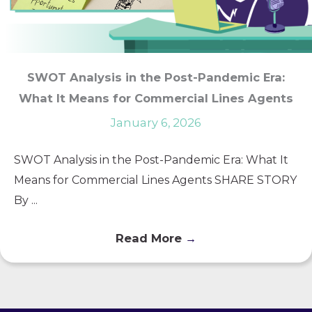
SWOT Analysis in the Post-Pandemic Era:
What It Means for Commercial Lines Agents
January 6, 2026
SWOT Analysis in the Post-Pandemic Era: What It
Means for Commercial Lines Agents SHARE STORY
By ...
Read More
→