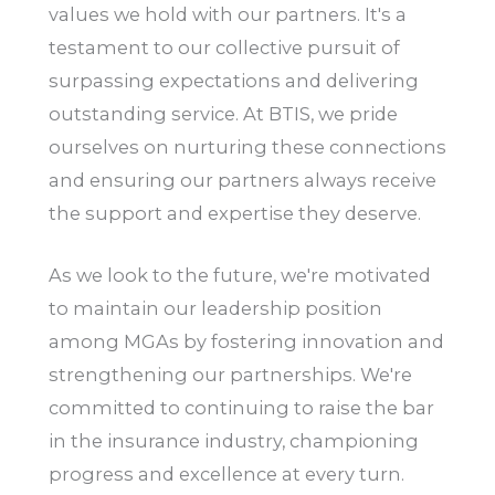
values we hold with our partners. It's a
testament to our collective pursuit of
surpassing expectations and delivering
outstanding service. At BTIS, we pride
ourselves on nurturing these connections
and ensuring our partners always receive
the support and expertise they deserve.
As we look to the future, we're motivated
to maintain our leadership position
among MGAs by fostering innovation and
strengthening our partnerships. We're
committed to continuing to raise the bar
in the insurance industry, championing
progress and excellence at every turn.