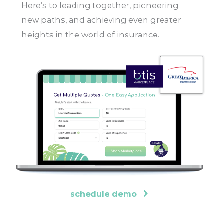
Here’s to leading together, pioneering
new paths, and achieving even greater
heights in the world of insurance.
schedule demo