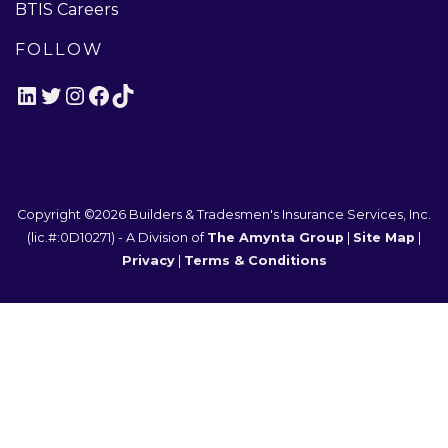
BTIS Careers
FOLLOW
LinkedIn
Twitter
Instagram
Facebook
TikTok
Copyright ©2026
Builders & Tradesmen's Insurance Services, Inc.
(lic.#:0D10271)
- A Division of
The Amynta Group
|
Site Map
|
Privacy
|
Terms & Conditions