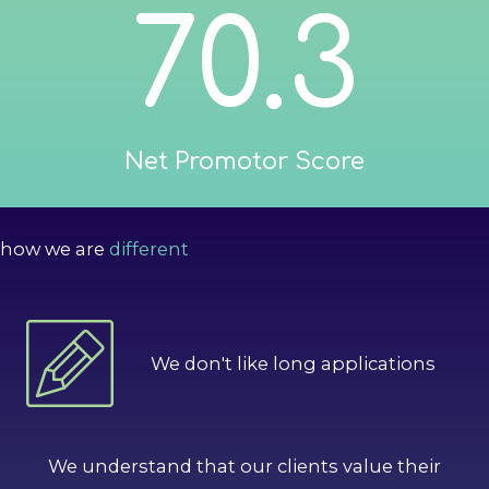
70.3
Net Promotor Score
how we are
different
We don't like long applications
We understand that our clients value their