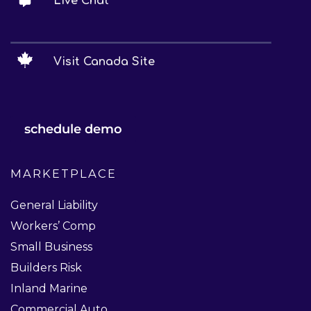
Live Chat
Visit Canada Site
schedule demo
MARKETPLACE
General Liability
Workers’ Comp
Small Business
Builders Risk
Inland Marine
Commercial Auto