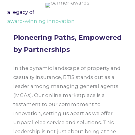
a legacy of
award-winning innovation
Pioneering Paths, Empowered
by Partnerships
In the dynamic landscape of property and
casualty insurance, BTIS stands out as a
leader among managing general agents
(MGAs). Our online marketplace is a
testament to our commitment to
innovation, setting us apart as we offer
unparalleled service and solutions. This
leadership is not just about being at the