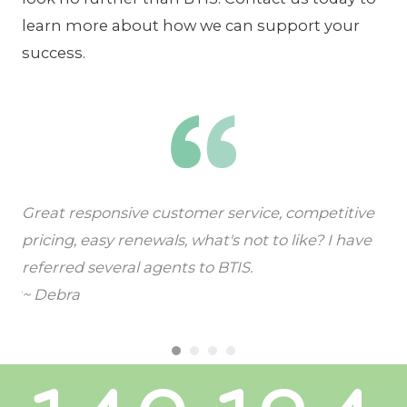
learn more about how we can support your
success.
Great responsive customer service, competitive
I l
pricing, easy renewals, what's not to like? I have
qui
referred several agents to BTIS.
lee
~ Debra