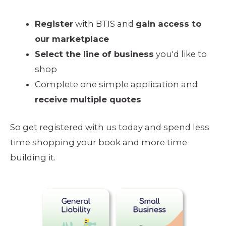
Register
with BTIS and
gain access to
our marketplace
Select the line of business
you'd like to
shop
Complete one simple application and
receive multiple quotes
So get registered with us today and spend less
time shopping your book and more time
building it.