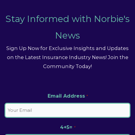
Stay Informed with Norbie's
News
Sign Up Now for Exclusive Insights and Updates
on the Latest Insurance Industry News! Join the
Community Today!
Email Address
*
4+5=
*