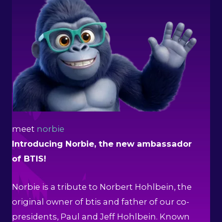
meet
norbie
Introducing Norbie, the new ambassador
of BTIS!
Norbie is a tribute to Norbert Hohlbein, the
original owner of btis and father of our co-
presidents, Paul and Jeff Hohlbein. Known