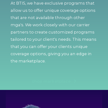
At BTIS, we have exclusive programs that
allow us to offer unique coverage options
that are not available through other
mga's. We work closely with our carrier
partners to create customized programs
tailored to your client's needs. This means
that you can offer your clients unique
coverage options, giving you an edge in
the marketplace.
shop marketplace