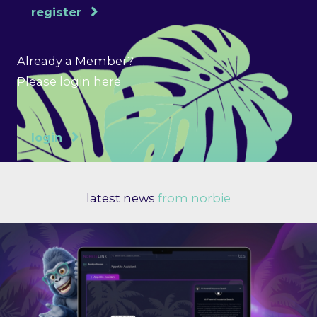
register
Already a Member?
Please login here
login
latest news
from norbie