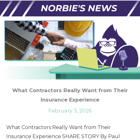
What Contractors Really Want from Their
Insurance Experience
February 3, 2026
What Contractors Really Want from Their
Insurance Experience SHARE STORY By Paul