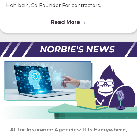
Hohlbein, Co-Founder For contractors, ...
Read More
→
AI for Insurance Agencies: It Is Everywhere,