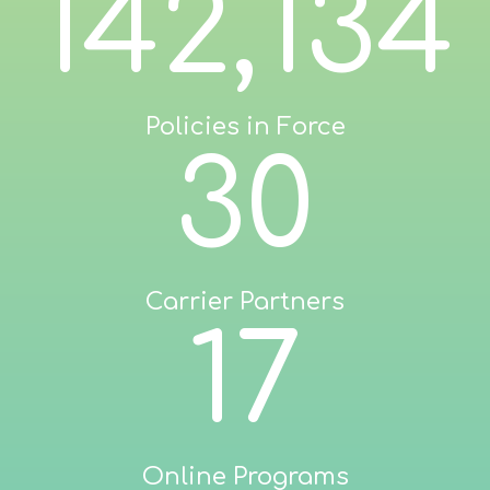
142,134
Policies in Force
30
Carrier Partners
17
Online Programs