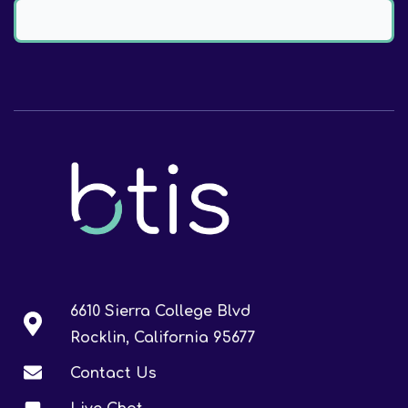
6610 Sierra College Blvd
Rocklin, California 95677
Contact Us