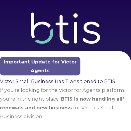
Skip
to
content
Important Update for Victor
Agents
Victor Small Business Has Transitioned to BTIS
If you're looking for the Victor for Agents platform,
you're in the right place.
BTIS is now handling all
*
renewals and new business
for Victor's Small
Business division.