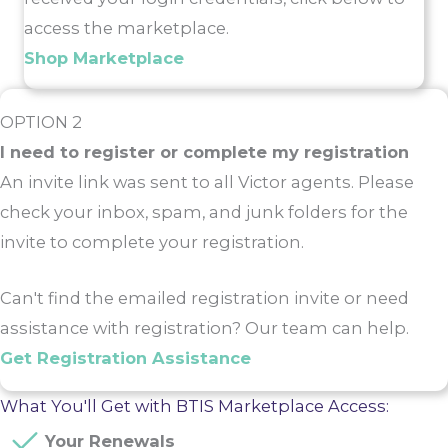
access the marketplace.
Shop Marketplace
OPTION 2
I need to register or complete my registration
An invite link was sent to all Victor agents. Please
check your inbox, spam, and junk folders for the
invite to complete your registration.
Can't find the emailed registration invite or need
assistance with registration? Our team can help.
Get Registration Assistance
What You'll Get with BTIS Marketplace Access:
Your Renewals