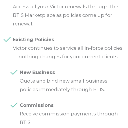
Access all your Victor renewals through the
BTIS Marketplace as policies come up for
renewal.
Existing Policies
Victor continues to service all in-force policies
— nothing changes for your current clients.
New Business
Quote and bind new small business
policies immediately through BTIS.
Commissions
Receive commission payments through
BTIS.