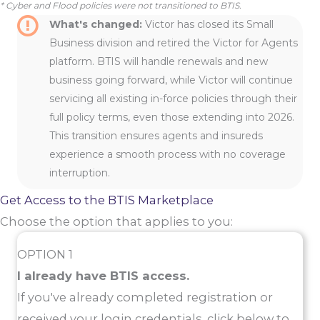
* Cyber and Flood policies were not transitioned to BTIS.
What's changed:
Victor has closed its Small
Business division and retired the Victor for Agents
platform. BTIS will handle renewals and new
business going forward, while Victor will continue
servicing all existing in-force policies through their
full policy terms, even those extending into 2026.
This transition ensures agents and insureds
experience a smooth process with no coverage
interruption.
Get Access to the BTIS Marketplace
Choose the option that applies to you:
OPTION 1
I already have BTIS access.
If you've already completed registration or
received your login credentials, click below to